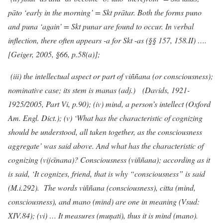
pāto ‘early in the morning’ = Skt prātar. Both the forms puno
and puna ‘again’ = Skt punar are found to occur. In verbal
inflection, there often appears -a for Skt -as (§§ 157, 158.II) ….
[Geiger, 2005, §66, p.58(a)];
(iii) the intellectual aspect or part of viññana (or consciousness);
nominative case; its stem is manas (adj.) (Davids, 1921-
1925/2005, Part Vi, p.90); (iv) mind, a person’s intellect (Oxford
Am. Engl. Dict.); (v) ‘What has the characteristic of cognizing
should be understood, all taken together, as the consciousness
aggregate’ was said above. And what has the characteristic of
cognizing (vijᾱnana)? Consciousness (viññana); according as it
is said, ‘It cognizes, friend, that is why “consciousness” is said
(M.i.292). The words viññana (consciousness), citta (mind,
consciousness), and mano (mind) are one in meaning (Vsud:
XIV.84); (vi) … It measures (muņati), thus it is mind (mano).