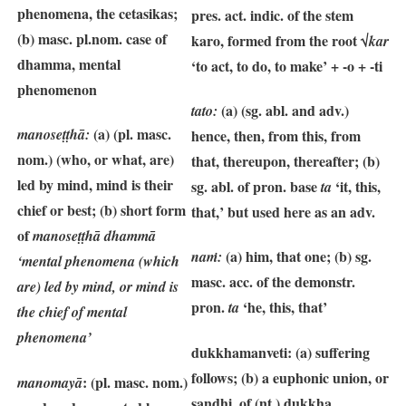
phenomena, the cetasikas;
pres. act. indic. of the stem
(b) masc. pl.nom. case of
karo, formed from the root √
kar
dhamma, mental
‘to act, to do, to make’ + -o + -ti
phenomenon
(a) (sg. abl. and adv.)
tato:
(a) (pl. masc.
manoseṭṭhā
:
hence, then, from this, from
nom.) (who, or what, are)
that, thereupon, thereafter; (b)
led by mind, mind is their
sg. abl. of pron. base
‘it, this,
ta
chief or best; (b) short form
that,’ but used here as an adv.
of
manoseṭṭhā dhammā
(a) him, that one; (b) sg.
naṁ:
‘mental phenomena (which
masc. acc. of the demonstr.
are) led by mind, or mind is
pron.
‘he, this, that’
ta
the chief of mental
phenomena’
dukkhamanveti: (a)
suffering
follows; (b) a euphonic union, or
: (pl. masc. nom.)
manomayā
sandhi, of (nt.) dukkha