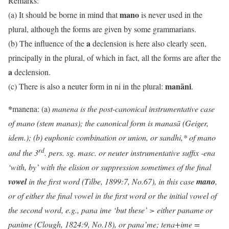
Remarks:
mano
(a) It should be borne in mind that
is never used in the
plural, although the forms are given by some grammarians.
a
(b) The influence of the
declension is here also clearly seen,
principally in the plural, of which in fact, all the forms are after the
a
declension.
manāni
(c) There is also a neuter form in ni in the plural:
.
*
manena: (a)
manena is the post-canonical instrumentative case
of mano (stem manas); the canonical form is manasā (Geiger,
idem.); (b)
euphonic combination or union, or sandhi,* of
mano
rd
and the 3
. pers. sg. masc. or neuter instrumentative suffix -ena
‘with, by’ with the elision or suppression sometimes of the final
vowel
in the first word (Tilbe, 1899:7, No.67), in this case
mano
,
or of either the final vowel in the first word or the initial vowel of
the second word, e.g., pana ime ‘but these’ > either paname or
panime (Clough, 1824:9, No.18)
, or pana’me; tena+ime =