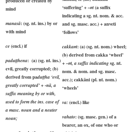
produced or created by
‘suffering’ + –
(a suffix
ṁ
mind
indicating a sg. nt. nom. & acc.
: (sg. nt. ins.) by or
manasā
and sg. masc. acc.) + anveti
with mind
‘follows’
(encl.) if
ce
: (a) (sg. nt. nom.) wheel;
cakkaṁ
(b) derived from cakka ‘wheel’
: (a) (sg. nt. ins.)
paduṭṭhena
+ –
sg. nt.
ṁ, a suffix indicating
evil, greatly corrupted; (b)
nom. & nom. and sg. masc.
derived from pa
duṭṭha ‘evil,
acc.);
cakkāni
(pl. nt. nom.)
greatly corrupted’ + -nā, a
‘wheels’
suffix meaning by or with,
used to form the ins. case of
(encl.) like
va:
a masc. noun and a neuter
: (sg. masc. gen.) of a
vahato
noun;
bearer, an ox, of one who or