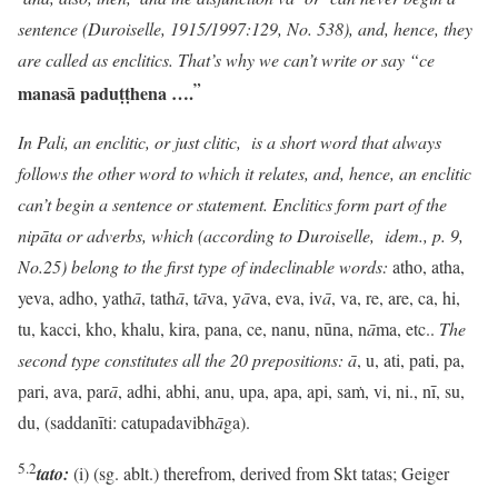
sentence (
Duroiselle, 1915/1997:129,
No. 538), and, hence, they
are called as enclitics. That’s why we can’t write or say “ce
”
manasā paduṭṭhena
….
In Pali, an enclitic, or just clitic, is a short word that always
follows the other word to which it relates, and, hence, an enclitic
can’t begin a sentence or statement. Enclitics form part of the
nipāta or adverbs, which (according to Duroiselle, idem., p. 9,
No.25) belong to the first type of indeclinable words:
atho, atha,
yeva, adho, yath
ā
, tath
ā
, t
ā
va, y
ā
va, eva, iv
ā
, va, re, are, ca, hi,
tu, kacci, kho, khalu, kira, pana, ce, nanu, nūna, n
ā
ma, etc..
The
second type constitutes all the 20 prepositions:
ā
, u, ati, pati, pa,
pari, ava, par
ā
, adhi, abhi, anu, upa, apa, api, saṁ, vi, ni., nī, su,
du, (saddanīti: catupadavibh
ā
ga).
5.2
tato:
(i) (sg. ablt.) therefrom, derived from Skt tatas; Geiger