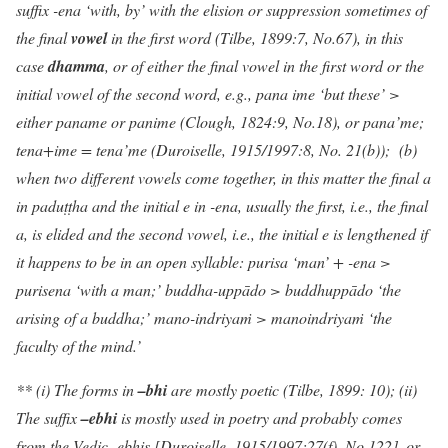
suffix -ena
‘with, by’ with the elision or suppression sometimes of
the final
vowel
in the first word (Tilbe, 1899:7, No.67), in this
case
dhamma
,
or of either the final vowel in the first word or the
initial vowel of the second word, e.g., pana ime ‘but these’ >
either paname or panime (Clough, 1824:9, No.18)
, or pana’me;
tena+ime = tena’me (Duroiselle, 1915/1997:8, No. 21(b)); (b)
when two different vowels come together, in this matter the final a
in paduṭṭha and the initial e in -ena, usually the first, i.e., the final
a, is elided and the second vowel, i.e., the initial e is lengthened if
it happens to be in an open syllable: purisa ‘man’ + -ena >
purisena ‘with a man;’ buddha-uppādo > buddhuppādo ‘the
arising of a buddha;’ mano-indriya
ṁ
> manoindriya
ṁ
‘the
faculty of the mind.’
** (i) The forms in
–bhi
are mostly poetic (Tilbe, 1899: 10); (ii)
The suffix
–ebhi
is mostly used in poetry and probably comes
from the Vedic -ebhis [Duroiselle, 1915/1997:27(f), No.122], or