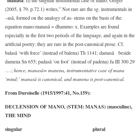
manasā
: (i) the singular instrumental case of mano; Geiger
(2005, § 79, p.72.1) writes,” Not rare are the sg. instrumentals in
–asā, formed on the analogy of as- stems on the basis of the
equation mano:manasā = dhammo: x. Examples are found
especially in the first two periods of the language, and again in the
artificial poetry: they are rare in the post-canonical prose. Cf.
balasā ‘with force’ (instead of balena) Th 1141; damasā beside
damena Sn 655; padasā ‘on foot’ (instead of padena) Ja III 300.29
….;
hence, manasā= manena, instrumentative case of mana
‘mind;’ manasā is canonical, and manena is post-canonical.
From Duroiselle (1915/1997:41, No.159):
DECLENSION OF MANO, (STEM: MANAS) (masculine),
THE MIND
singular plural