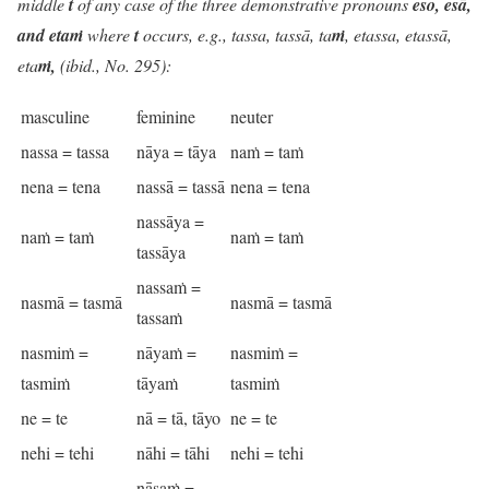
middle
t
of any case of the three demonstrative pronouns
eso, esā,
and etaṁ
where
t
occurs, e.g., tassa, tassā, ta
ṁ
, etassa, etassā,
eta
ṁ,
(ibid., No. 295):
masculine
feminine
neuter
nassa = tassa
nāya = tāya
naṁ = taṁ
nena = tena
nassā = tassā
nena = tena
nassāya =
naṁ = taṁ
naṁ = taṁ
tassāya
nassaṁ =
nasmā = tasmā
nasmā = tasmā
tassaṁ
nasmiṁ =
nāyaṁ =
nasmiṁ =
tasmiṁ
tāyaṁ
tasmiṁ
ne = te
nā = tā, tāyo
ne = te
nehi = tehi
nāhi = tāhi
nehi = tehi
nāsaṁ =