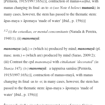
[Perniola, 1915/1997:165(c)], contraction of manas+
seṭṭhā
, with
: manasā
manas changing its final -as to -o
(see Note 4 below
)
; in
many cases, however, the stem has passed to the thematic stem:
āpas-maya > āpomaya ‘made of water’ [ibid., p. 159(i)]
3.2
(i)
the
cetasikas, or mental concomitants
(Narada & Pereira,
1940:1); (ii)
manomayā
:
manomaya
(adj.) = (which is) produced by mind;
manomayā
(pl.
masc. nom.) = (which are) produced by mind (Sarao, 2009:2);
(iii) Contrast the cpd
manomayā
with
cittakataṁ ‘decorated’ (in
Stanza 147); (iv)
manomayā
: a tappurisa samāsa [Perniola,
1915/1997:165(c)], contraction of manas+mayā, with manas
changing its final -as to -o; in many cases, however, the stem has
passed to the thematic stem: āpas-maya > āpomaya ‘made of
water‘ [ibid., p. 159(i)]
4