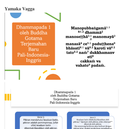
Yamaka Vagga