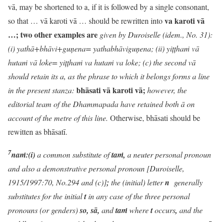
vā, may be shortened to a, if it is followed by a single consonant,
va karoti vā
so that … vā karoti vā … should be rewritten into
…; two other examples are
given by Duroiselle (idem., No. 31):
(i) yathā+bhāvi+guņena= yathabhāviguņena; (ii) yițțha
ṁ
vā
huta
ṁ
vā loke= yițțha
ṁ
va huta
ṁ
va loke; (c) the second vā
should retain its a, as the phrase to which it belongs forms a line
bhāsati vā karoti vā;
in the present stanza:
however, the
editorial team of the Dhammapada have retained both ā on
account of the metre of this line.
Otherwise, bhāsati should be
rewitten as bhāsatī.
7
naṁ:(i)
a common substitute of
taṁ,
a neuter personal pronoun
and also a demonstrative personal pronoun [Duroiselle,
1915/1997:70, No.294 and (c)]
;
the (initial) letter
n
generally
substitutes for the initial
t
in any case of the three personal
pronouns (or genders)
so, sā,
and
taṁ
where
t
occurs
,
and the