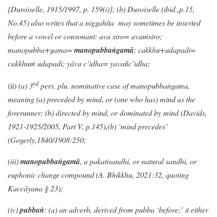
[Duroiselle, 1915/1997, p. 159(i)]; (b) Duroiselle (ibid.,p.15,
No.45) also writes that a niggahīta may sometimes be inserted
before a vowel or consonant: ava siro= ava
ṁ
siro;
manopubba+gama=
mano
pubbaṅgamā
; cakkhu+udapadi=
cakkhuṁ udapadi; yāva c’idha= yava
ñ
c’idha;
rd
(ii)
(a)
3
pers. plu. nominative case of manopubbaṅgama,
meaning (a) preceded by mind, or (one who has) mind as the
forerunner; (b) directed by mind, or dominated by mind (Davids,
1921-1925/2005, Part V, p.145),(b)
‘mind precedes’
(Gogerly,1840/1908:250;
(iii)
manopubbaṅgamā
, a pakatisandhi, or natural sandhi, or
euphonic change compound (A. Bhikkhu, 2021:32, quoting
Kaccāyana § 23);
(iv)
pubbaṅ
: (a) an adverb, derived from pubba ‘before;’ it either