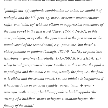
6
paduṭṭhena
: (a)
euphonic combination or union, or sandhi,* of
rd
paduṭṭha and the 3
. pers. sg. masc. or neuter instrumentative
suffix -ena
‘with, by’ with the elision or suppression sometimes of
the final
vowel
in the first word (Tilbe, 1899:7, No.67), in this
case
paduṭṭha,
or of either the final vowel in the first word or the
initial vowel of the second word, e.g., pana ime ‘but these’ >
either paname or panime (Clough, 1824:9, No.18)
, or pana’me;
tena+ime = tena’me (Duroiselle, 1915/1997:8, No. 21(b)); (b)
when two different vowels come together, in this matter the final a
in paduṭṭha and the initial e in -ena, usually the first, i.e., the final
a, is elided and the second vowel, i.e., the initial e is lengthened if
it happens to be in an open syllable: purisa ‘man’ + -ena >
purisena ‘with a man;’ buddha-uppādo > buddhuppādo ‘the
arising of a buddha;’ mano-indriya
ṁ
> manoindriya
ṁ
‘the
faculty of the mind.’