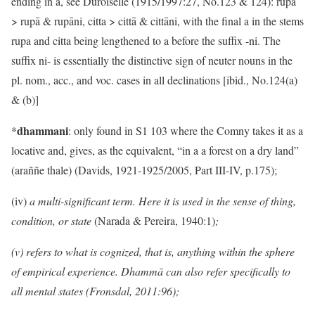
ending in a, see Duroiselle (1915/1997:27, No.123 & 124): rupa
> rupā & rupāni, citta > cittā & cittāni, with the final a in the stems
rupa and citta being lengthened to a before the suffix -ni. The
suffix ni- is essentially the distinctive sign of neuter nouns in the
pl. nom., acc., and voc. cases in all declinations [ibid., No.124(a)
& (b)]
dhammani
*
: only found in S1 103 where the Comny takes it as a
locative and, gives, as the equivalent, “in a a forest on a dry land”
(araññe thale) (Davids, 1921-1925/2005, Part III-IV, p.175);
(iv)
a multi-significant term. Here it is used in the sense of thing,
condition, or state
(Narada & Pereira, 1940:1)
;
(v) refers to what is cognized, that is, anything within the sphere
of empirical experience. Dhammā can also refer specifically to
all mental states (Fronsdal, 2011:96);