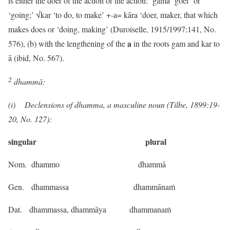
is either the doer of the action or the action: gāma ‘goer’ or
‘going;’ √kar ‘to do, to make’ +-a= kāra ‘doer, maker, that which
makes does or ‘doing, making’ (Duroiselle, 1915/1997:141, No.
a
576), (b) with the lengthening of the
in the roots gam and kar to
ā (ibid, No. 567).
2
dhammā:
(i) Declensions of dhamma, a masculine noun (Tilbe, 1899:19-
20, No. 127):
singular plural
Nom. dhammo dhammā
Gen. dhammassa dhammānaṁ
Dat. dhammassa, dhammāya dhammanaṁ