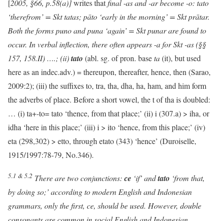
[
2005, §66, p.58(a)]
writes that
final -as and -ar become -o: tato
‘therefrom’ = Skt tatas; pāto ‘early in the morning’ = Skt prātar.
Both the forms puno and puna ‘again’ = Skt punar are found to
occur. In verbal inflection, there often appears -a for Skt -as (§§
157, 158.II) ….; (ii)
tato
(abl. sg. of pron. base
ta
(it), but used
here as an indec.adv.) = thereupon, thereafter, hence, then (Sarao,
2009:2); (iii) the suffixes to, tra, tha, dha, ha, ham, and him form
the adverbs of place. Before a short vowel, the t of tha is doubled:
… (i) ta+-to= tato ‘thence, from that place;’ (ii) i (307.a) > iha, or
idha ‘here in this place;’ (iii) i > ito ‘hence, from this place;’ (iv)
eta (298,302) > etto, through etato (343) ‘hence’ (Duroiselle,
1915/1997:78-79, No.346).
5.1 & 5.2
There are two conjunctions:
ce
‘if’ and
tato
‘from that,
by doing so;’ according to modern English and Indonesian
grammars, only the first, ce, should be used. However, double
consonants are common in social English and Indonesian.