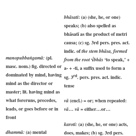
: (a) (she, he, or one)
bhāsati
speaks; (b) also spelled as
bhāsatī as the product of metri
causa; (c) sg. 3rd pers. pres. act.
indic. of
the stem bhāsa, formed
(pl.
manopubbaṅgamā:
√
‘to speak,’ +
from the root
bhās
masc. nom.) fig. directed or
a- + -ti, a suffix used to form a
dominated by mind, having
rd
sg. 3
. pers. pres. act. indic.
mind as the director or
tense
master; lit. having mind as
what foreruns, precedes,
(encl.) = or; when repeated:
vā
leads, or goes before or in
…
= either…or…
vā
vā
front
(a) (she, he, or one) acts,
karoti:
(a) mental
dhammā:
does, makes; (b) sg. 3rd pers.