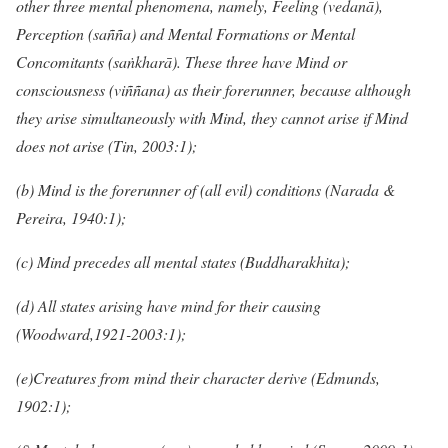
other three mental phenomena, namely, Feeling (vedanā),
Perception (sañña) and Mental Formations or Mental
Concomitants (saṅkharā). These three have Mind or
consciousness (viññana) as their forerunner, because although
they arise simultaneously with Mind, they cannot arise if Mind
does not arise (Tin, 2003:1);
(b) Mind is the forerunner of (all evil) conditions (Narada &
Pereira, 1940:1);
(c) Mind precedes all mental states (Buddharakhita);
(d) All states arising have mind for their causing
(Woodward,1921-2003:1);
(e)Creatures from mind their character derive (Edmunds,
1902:1);