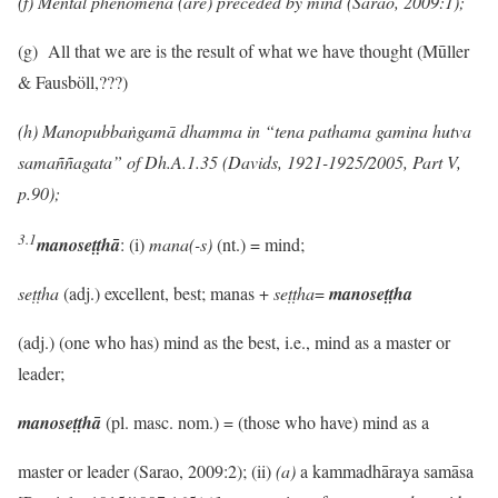
(f) Mental phenomena (are) preceded by mind (Sarao, 2009:1);
(g)
All that we are is the result of what we have thought (Mūller
& Fausböll,???)
(h) Manopubbaṅgamā dhamma
in “tena pathama gamina hutva
sama
ññ
agata” of Dh.A.1.35 (Davids, 1921-1925/2005, Part V,
p.90);
3.1
manoseṭṭhā
: (i)
mana(-s)
(nt.) = mind;
seṭṭha
(adj.) excellent, best; manas +
seṭṭha
=
manoseṭṭha
(adj.) (one who has) mind as the best, i.e., mind as a master or
leader;
manoseṭṭhā
(pl. masc. nom.) = (those who have) mind as a
master or leader (Sarao, 2009:2); (ii)
(a)
a kammadhāraya samāsa