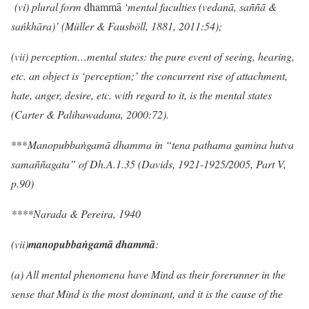
(vi) plural form
dhammā
‘mental faculties (vedanā, saññā &
sańkhāra)’ (Müller & Fausböll, 1881, 2011:54);
(vii)
perception…mental states: the pure event of seeing, hearing,
etc. an object is ‘perception;’ the concurrent rise of attachment,
hate, anger, desire, etc. with regard to it, is the mental states
(Carter & Palihawadana, 2000:72).
***
Manopubbaṅgamā dhamma
in “tena pathama gamina hutva
sama
ññ
agata” of Dh.A.1.35 (Davids, 1921-1925/2005, Part V,
p.90)
****Narada & Pereira, 1940
(vii)
manopubbaṅgamā dhammā
:
(a) All mental phenomena have Mind as their forerunner in the
sense that Mind is the most dominant, and it is the cause of the