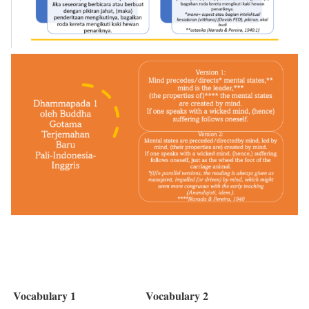
Vocabulary 1
Vocabulary 2