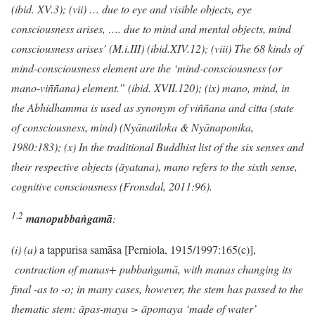
(ibid. XV.3); (vii) … due to eye and visible objects, eye
consciousness arises, …. due to mind and mental objects, mind
consciousness arises’ (M.i.III) (ibid.XIV.12); (viii) The 68 kinds of
mind-consciousness element are the ‘mind-consciousness (or
mano-viññana) element.” (ibid. XVII.120); (ix) mano, mind, in
the Abhidhamma is used as synonym of viññana and citta (state
of consciousness, mind) (Nyānatiloka & Nyānaponika,
1980:183); (x) In the traditional Buddhist list of the six senses and
their respective objects (āyatana), mano refers to the sixth sense,
cognitive consciousness (Fronsdal, 2011:96).
1.2
mano
pubbaṅgamā
:
(i
) (a)
a tappurisa samāsa [Perniola, 1915/1997:165(c)],
contraction of manas+ pubba
ṅ
gamā, with manas changing its
final -as to -o; in many cases, however, the stem has passed to the
thematic stem: āpas-maya > āpomaya ‘made of water’