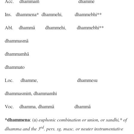
Acc. dhammaṁ dhamme
Ins. dhammena* dhammehi, dhammebhi**
Abl. dhammā dhammehi, dhammebhi**
dhammasmā
dhammamhā
dhammato
Loc. dhamme, dhammesu
dhammasmiṁ, dhammamhi
Voc. dhamma, dhammā dhammā
*dhammena
: (a)
euphonic combination or union, or sandhi,* of
rd
dhamma and the 3
. pers. sg. masc. or neuter instrumentative