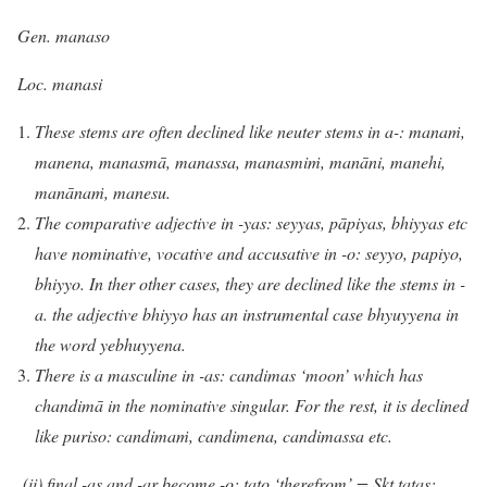
Gen. manaso
Loc. manasi
These stems are often declined like neuter stems in a-: manaṁ,
manena, manasmā, manassa, manasmiṁ, manāni, manehi,
manānaṁ, manesu.
The comparative adjective in -yas: seyyas, pāpiyas, bhiyyas etc
have nominative, vocative and accusative in -o: seyyo, papiyo,
bhiyyo. In ther other cases, they are declined like the stems in -
a. the adjective bhiyyo has an instrumental case bhyuyyena in
the word yebhuyyena.
There is a masculine in -as: candimas ‘moon’ which has
chandimā in the nominative singular. For the rest, it is declined
like puriso: candimaṁ, candimena, candimassa etc.
(ii) final -as and -ar become -o: tato ‘therefrom’ = Skt tatas;