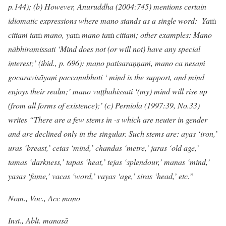
p.144); (b) However, Anuruddha (2004:745) mentions certain
idiomatic expressions where mano stands as a single word: Ya
ṁ
citta
ṁ
ta
ṁ
mano, ya
ṁ
mano ta
ṁ
citta
ṁ
; other examples: Mano
nābhiramissati ‘Mind does not (or will not) have any special
interest;’ (ibid., p. 696): mano patisaraņ
ņ
aṁ, mano ca nesaṁ
gocaravisāyaṁ paccanubhoti ‘ mind is the support, and mind
enjoys their realm;’ mano vuțțhahissati ‘(my) mind will rise up
(from all forms of existence);’ (c) Perniola (1997:39, No.33)
writes “There are a few stems in -s which are neuter in gender
and are declined only in the singular. Such stems are: ayas ‘iron,’
uras ‘breast,’ cetas ‘mind,’ chandas ‘metre,’ jaras ‘old age,’
tamas ‘darkness,’ tapas ‘heat,’ tejas ‘splendour,’ manas ‘mind,’
yasas ‘fame,’ vacas ‘word,’ vayas ‘age,’ siras ‘head,’ etc.”
Nom., Voc., Acc mano
Inst., Ablt. manasā