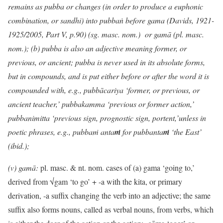
remains as pubba or changes (in order to produce a euphonic
combination, or sandhi) into pubbaṅ before gama
(Davids, 1921-
1925/2005, Part V, p.90) (sg. masc. nom.) or gamā (pl. masc.
nom.); (b) pubba is also an adjective meaning former, or
previous, or ancient; pubba is never used in its absolute forms,
but in compounds, and is put either before or after the word it is
compounded with, e.g., pubbācariya ‘former, or previous, or
ancient teacher,’ pubbakamma ‘previous or former action,’
pubbanimitta ‘previous sign, prognostic sign, portent,’unless in
poetic phrases, e.g., pubba
ṁ
anta
ṁ
for pubbanta
ṁ
‘the East’
(ibid.);
(v) gamā:
pl. masc. & nt. nom. cases of (a) gama ‘going to,’
derived from √gam ‘to go’ + -a with the kita, or primary
derivation, -a suffix changing the verb into an adjective; the same
suffix also forms nouns, called as verbal nouns, from verbs, which