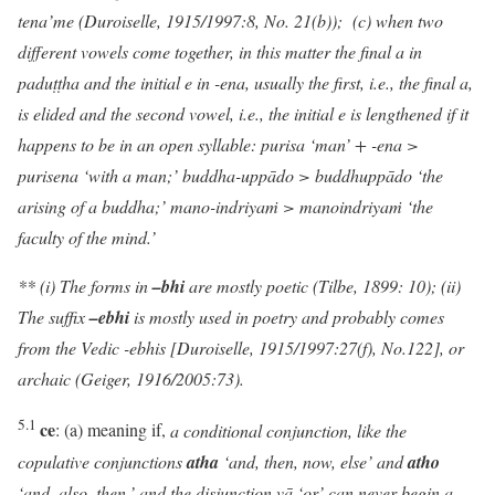
tena’me (Duroiselle, 1915/1997:8, No. 21(b)); (c) when two
different vowels come together, in this matter the final a in
paduṭṭha and the initial e in -ena, usually the first, i.e., the final a,
is elided and the second vowel, i.e., the initial e is lengthened if it
happens to be in an open syllable: purisa ‘man’ + -ena >
purisena ‘with a man;’ buddha-uppādo > buddhuppādo ‘the
arising of a buddha;’ mano-indriya
ṁ
> manoindriya
ṁ
‘the
faculty of the mind.’
** (i) The forms in
–bhi
are mostly poetic (Tilbe, 1899: 10); (ii)
The suffix
–ebhi
is mostly used in poetry and probably comes
from the Vedic -ebhis [Duroiselle, 1915/1997:27(f), No.122], or
archaic (Geiger, 1916/2005:73).
5.1
ce
: (a) meaning if,
a conditional conjunction, like the
copulative conjunctions
atha
‘and, then, now, else’ and
atho
‘and, also, then,’ and the disjunction vā ‘or’ can never begin a