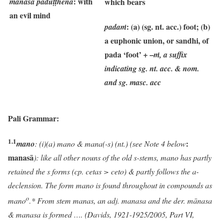
: with
manasā paduṭṭhena
which bears
an evil mind
: (a) (sg. nt. acc.) foot; (b)
padaṁ
a euphonic union, or sandhi, of
pada ‘foot’ + –
ṁ, a suffix
indicating sg. nt. acc. & nom.
and sg. masc. acc
Pali Grammar:
1.1
:
mano
:
(i)(a) mano & mana(-s) (nt.) (see Note 4 below
manasā
): like all other nouns of the old s-stems, mano has partly
retained the s forms (cp. cetas > ceto) & partly follows the a-
declension. The form mano is found throughout in compounds as
o
mano
.* From stem manas, an adj. manasa and the der. mānasa
& manasa is formed …. (Davids, 1921-1925/2005, Part VI,