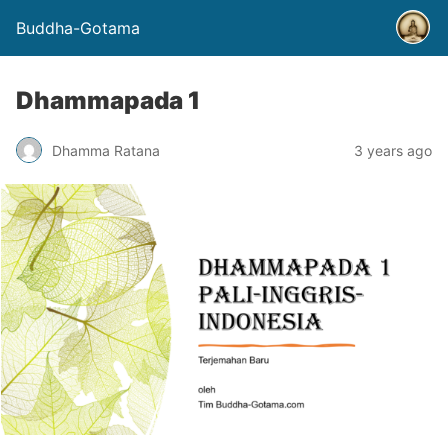
Buddha-Gotama
Dhammapada 1
Dhamma Ratana
3 years ago