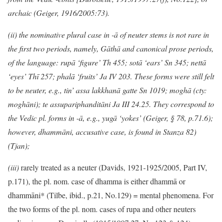
archaic (Geiger, 1916/2005:73).
(ii) the nominative plural case in -ā of neuter stems is not rare in
the first two periods, namely, Gāthā and canonical prose periods,
of the language: rupā ‘figure’ Th 455; sotā ‘ears’ Sn 345; nettā
‘eyes’ Thī 257; phalā ‘fruits’ Ja IV 203. These forms were still felt
to be neuter, e.g., tin’ assa lakkhanā gatte Sn 1019; moghā (cty:
moghāni); te assupariphanditāni Ja III 24.25. They correspond to
the Vedic pl. forms in -ā, e.g., yugā ‘yokes’ (Geiger, § 78, p.71.6);
however, dhammāni, accusative case, is found in Stanza 82)
(Tjan);
(iii)
rarely treated as a neuter (Davids, 1921-1925/2005, Part IV,
p.171), the pl. nom. case of dhamma is either dhammā or
dhammāni* (Tilbe, ibid., p.21, No.129) = mental phenomena. For
the two forms of the pl. nom. cases of rupa and other neuters