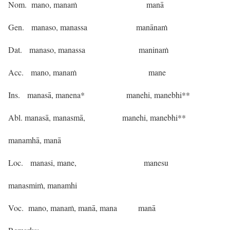
Nom. mano, manaṁ manā
Gen. manaso, manassa manānaṁ
Dat. manaso, manassa maninaṁ
Acc. mano, manaṁ mane
Ins. manasā, manena* manehi, manebhi**
Abl. manasā, manasmā, manehi, manebhi**
manamhā, manā
Loc. manasi, mane, manesu
manasmiṁ, manamhi
Voc. mano, manaṁ, manā, mana manā