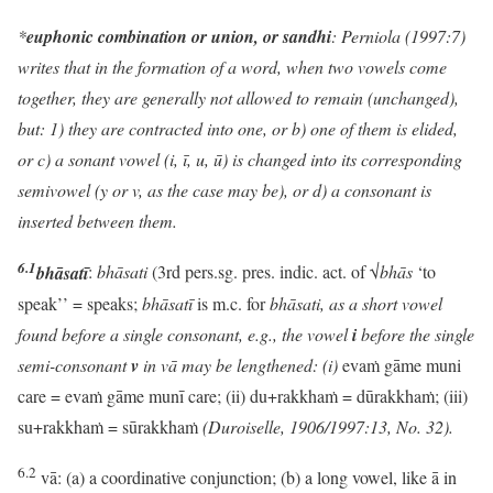
*
euphonic combination or union, or sandhi
: Perniola (1997:7)
writes that in the formation of a word, when two vowels come
together, they are generally not allowed to remain (unchanged),
but: 1) they are contracted into one, or b) one of them is elided,
or c) a sonant vowel (i, ī, u, ū) is changed into its corresponding
semivowel (y or v, as the case may be), or d) a consonant is
inserted between them.
6.1
bhāsatī
:
bhāsati
(3rd pers.sg. pres. indic. act. of √
bhās
‘to
speak’’ = speaks;
bhāsatī
is m.c. for
bhāsati, as a short vowel
found before a single consonant, e.g., the vowel
i
before the single
semi-consonant
v
in vā may be lengthened: (i)
evaṁ gāme muni
care = evaṁ gāme munī care; (ii) du+rakkhaṁ = dūrakkhaṁ; (iii)
su+rakkhaṁ = sūrakkhaṁ
(Duroiselle, 1906/1997:13, No. 32).
6.2
vā: (a) a coordinative conjunction; (b) a long vowel, like ā in