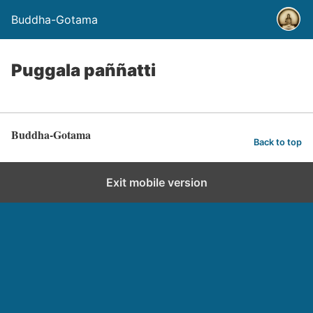
Buddha-Gotama
Puggala paññatti
Buddha-Gotama
Back to top
Exit mobile version