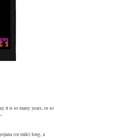
y it is so many years, or so
.”
ojana (or mile) long, a