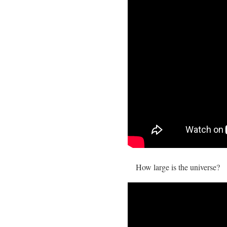
How large is the universe?