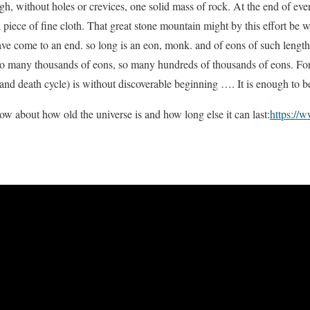
gh, without holes or crevices, one solid mass of rock. At the end of ev
a piece of fine cloth. That great stone mountain might by this effort be
have come to an end. so long is an eon, monk. and of eons of such leng
o many thousands of eons, so many hundreds of thousands of eons. Fo
 and death cycle) is without discoverable beginning …. It is enough to b
w about how old the universe is and how long else it can last:
https://