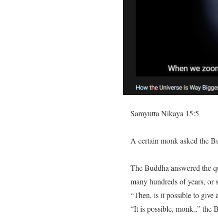
Samyutta Nikaya 15:5
A certain monk asked the Bu
The Buddha answered the ques
many hundreds of years, or 
“Then, is it possible to give 
“It is possible, monk.,” the