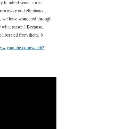
ery hundred years, a man
 worn away and eliminated,
th, we have wondered through
r what reason? Because,
e liberated from them.”8
www.youtube.com/watch?