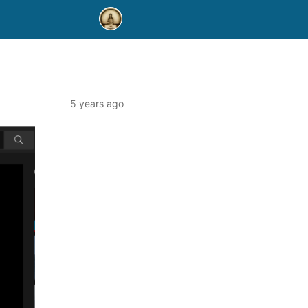
5 years ago