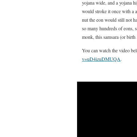
yojana wide, and a yojana hi
would stroke it once with a 
nut the eon would still not 
so many hundreds of eons, s
monk, this samsara (or birth
You can watch the video belo
v=uD4izuDMUQA
.