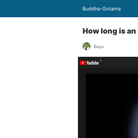
Buddha-Gotama
How long is an
Bayu