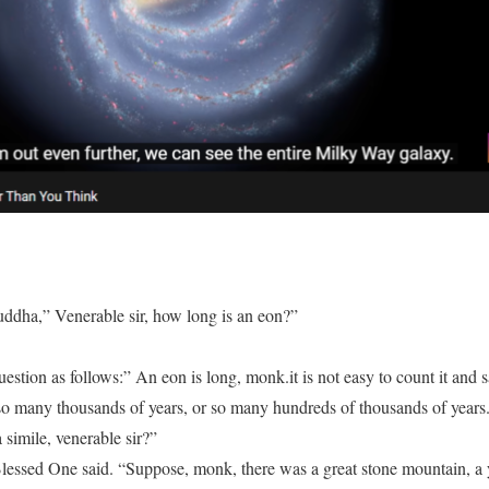
ddha,” Venerable sir, how long is an eon?”
tion as follows:” An eon is long, monk.it is not easy to count it and sa
so many thousands of years, or so many hundreds of thousands of years
a simile, venerable sir?”
 Blessed One said. “Suppose, monk, there was a great stone mountain, a y