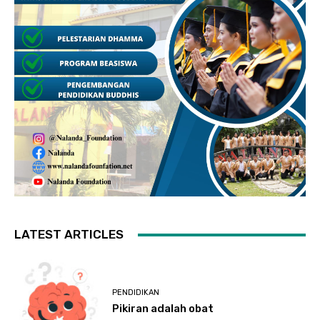
LATEST ARTICLES
PENDIDIKAN
Pikiran adalah obat