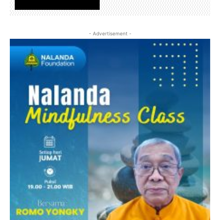
www.nalandafoundation.net
- Advertisement -