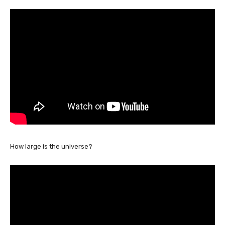
How large is the universe?