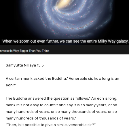
Samyutta Nikaya 15:5
A certain monk asked the Buddha,” Venerable sir, how long is an
eon?”
The Buddha answered the question as follows:” An eon is long,
monk.it is not easy to count it and say it is so many years, or so
many hundreds of years, or so many thousands of years, or so
many hundreds of thousands of years.”
“Then, is it possible to give a simile, venerable sir?”