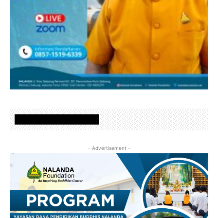
www.nalandafoundation.net
- Advertisement -