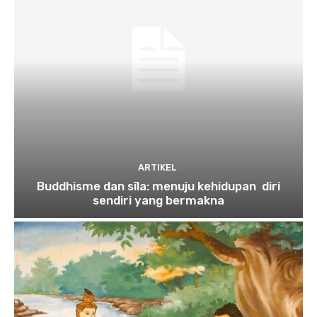
ARTIKEL
Buddhisme dan sīla: menuju kehidupan diri
sendiri yang bermakna