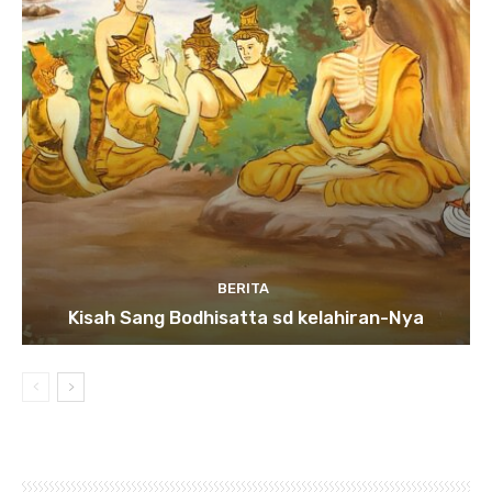
BERITA
Kisah Sang Bodhisatta sd kelahiran-Nya