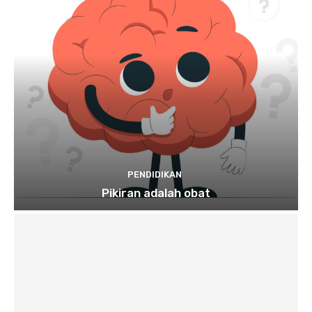
PENDIDIKAN
Pikiran adalah obat