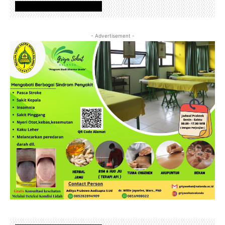
www.nalandafoundation.net
- Advertisement -