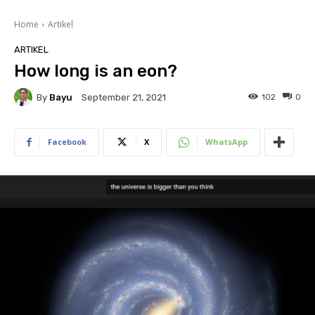
Home
Artikel
ARTIKEL
How long is an eon?
By
Bayu
102
0
September 21, 2021
Facebook
X
WhatsApp