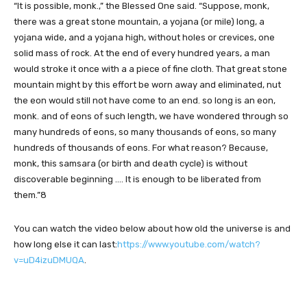
“It is possible, monk.,” the Blessed One said. “Suppose, monk,
there was a great stone mountain, a yojana (or mile) long, a
yojana wide, and a yojana high, without holes or crevices, one
solid mass of rock. At the end of every hundred years, a man
would stroke it once with a a piece of fine cloth. That great stone
mountain might by this effort be worn away and eliminated, nut
the eon would still not have come to an end. so long is an eon,
monk. and of eons of such length, we have wondered through so
many hundreds of eons, so many thousands of eons, so many
hundreds of thousands of eons. For what reason? Because,
monk, this samsara (or birth and death cycle) is without
discoverable beginning …. It is enough to be liberated from
them.”8
You can watch the video below about how old the universe is and
how long else it can last:
https://www.youtube.com/watch?
v=uD4izuDMUQA
.