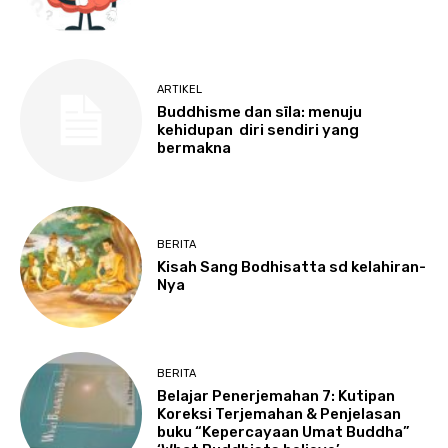
ARTIKEL
Buddhisme dan sīla: menuju
kehidupan diri sendiri yang
bermakna
BERITA
Kisah Sang Bodhisatta sd kelahiran-
Nya
BERITA
Belajar Penerjemahan 7: Kutipan
Koreksi Terjemahan & Penjelasan
buku “Kepercayaan Umat Buddha”