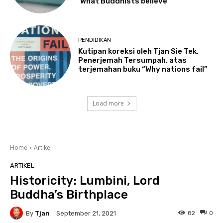
‘What Buddhists believe’
PENDIDIKAN
Kutipan koreksi oleh Tjan Sie Tek,
Penerjemah Tersumpah, atas
terjemahan buku “Why nations fail”
Load more