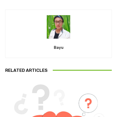
Bayu
RELATED ARTICLES