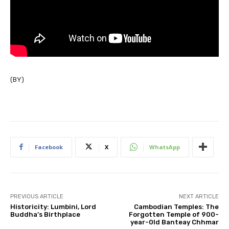
(BY)
Facebook
X
WhatsApp
PREVIOUS ARTICLE
NEXT ARTICLE
Historicity: Lumbini, Lord
Cambodian Temples: The
Buddha’s Birthplace
Forgotten Temple of 900-
year-0ld Banteay Chhmar