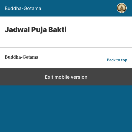
Buddha-Gotama
Jadwal Puja Bakti
Buddha-Gotama
Back to top
Exit mobile version