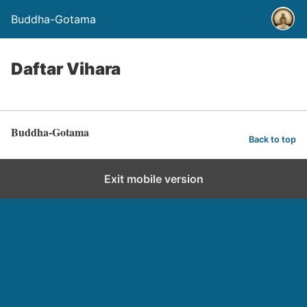
Buddha-Gotama
Daftar Vihara
Buddha-Gotama
Back to top
Exit mobile version