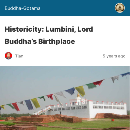
Buddha-Gotama
Historicity: Lumbini, Lord
Buddha’s Birthplace
Tjan
5 years ago