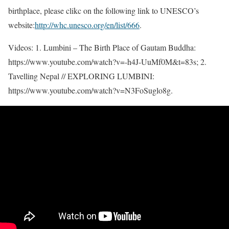
birthplace, please clikc on the following link to UNESCO’s
website:
http://whc.unesco.org/en/list/666
.
Videos: 1. Lumbini – The Birth Place of Gautam Buddha:
https://www.youtube.com/watch?v=-h4J-UuMf0M&t=83s; 2.
Tavelling Nepal // EXPLORING LUMBINI:
https://www.youtube.com/watch?v=N3FoSuglo8g.