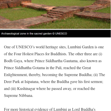
One of UNESCO’s world heritage sites, Lumbini Garden is one
of the Four Holiest Places for Buddhists. The other three are (i)
Bodh Gaya, where Prince Siddhartha Gautama, also known as
Prince Siddhattha Gotama in the Pali, reached the Great
Enlightenment, thereby, becoming the Supreme Buddha; (ii) The
Deer Park at Isipatana, where the Buddha gave his first sermon;
and (iii) Kushinagar where he passed away, or reached the
Supreme Nibbana.
For more historical evidence of Lumbini as Lord Buddha’s