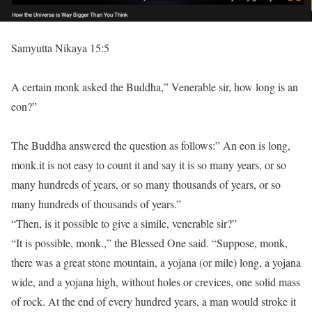
Samyutta Nikaya 15:5
A certain monk asked the Buddha,” Venerable sir, how long is an
eon?”
The Buddha answered the question as follows:” An eon is long,
monk.it is not easy to count it and say it is so many years, or so
many hundreds of years, or so many thousands of years, or so
many hundreds of thousands of years.”
“Then, is it possible to give a simile, venerable sir?”
“It is possible, monk.,” the Blessed One said. “Suppose, monk,
there was a great stone mountain, a yojana (or mile) long, a yojana
wide, and a yojana high, without holes or crevices, one solid mass
of rock. At the end of every hundred years, a man would stroke it