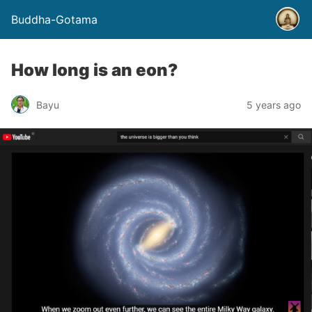
Buddha-Gotama
How long is an eon?
Bayu
5 years ago