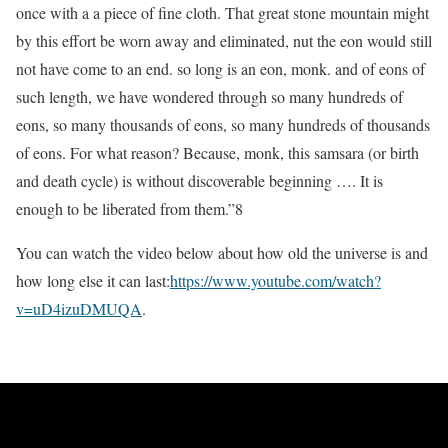
once with a a piece of fine cloth. That great stone mountain might
by this effort be worn away and eliminated, nut the eon would still
not have come to an end. so long is an eon, monk. and of eons of
such length, we have wondered through so many hundreds of
eons, so many thousands of eons, so many hundreds of thousands
of eons. For what reason? Because, monk, this samsara (or birth
and death cycle) is without discoverable beginning …. It is
enough to be liberated from them.”8
You can watch the video below about how old the universe is and
how long else it can last:
https://www.youtube.com/watch?
v=uD4izuDMUQA
.