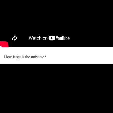
How large is the universe?