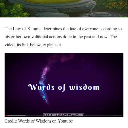
The Law of Kamma determines the fate of everyone according to
his or her own volitional actions done in the past and now. The
video, its link below, explains it.
Credit: Words of Wisdom on Youtube