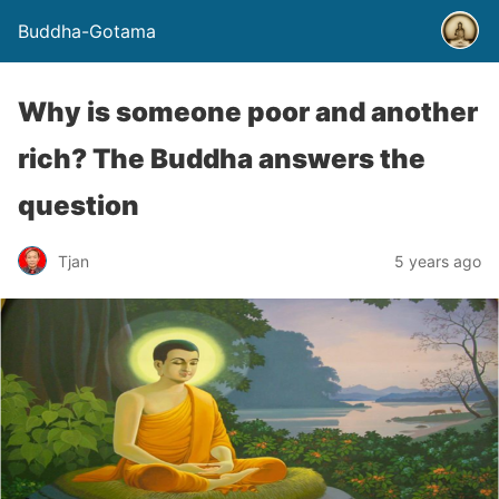
Buddha-Gotama
Why is someone poor and another
rich? The Buddha answers the
question
Tjan
5 years ago