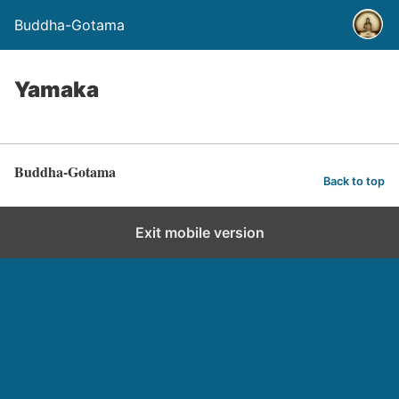
Buddha-Gotama
Yamaka
Buddha-Gotama
Back to top
Exit mobile version