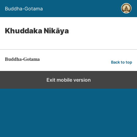
Buddha-Gotama
Khuddaka Nikāya
Buddha-Gotama
Back to top
Exit mobile version