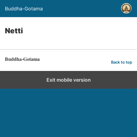
Buddha-Gotama
Netti
Buddha-Gotama
Back to top
Exit mobile version