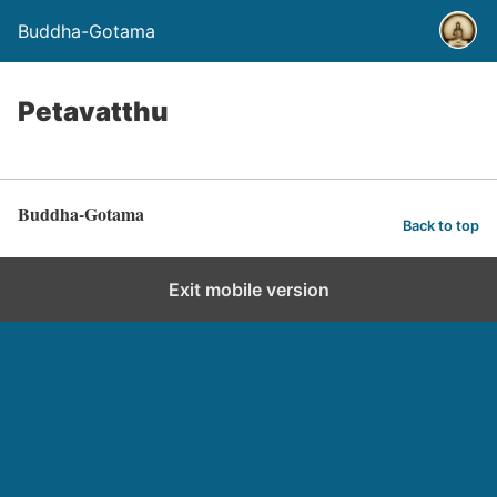
Buddha-Gotama
Petavatthu
Buddha-Gotama
Back to top
Exit mobile version