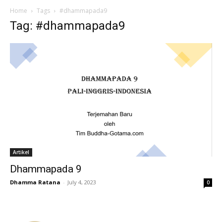
Home
Tags
#dhammapada9
Tag: #dhammapada9
Artikel
Dhammapada 9
Dhamma Ratana
-
July 4, 2023
0