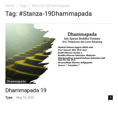
Home
Tags
#Stanza-19Dhammapada
Tag: #Stanza-19Dhammapada
Dhammapada
Dhammapada 19
Tjan
-
May 13, 2023
0