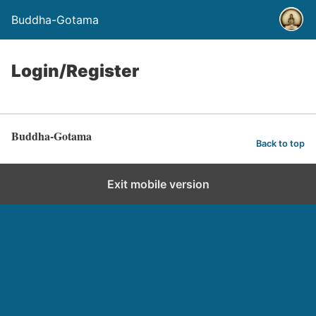
Buddha-Gotama
Login/Register
Buddha-Gotama
Back to top
Exit mobile version