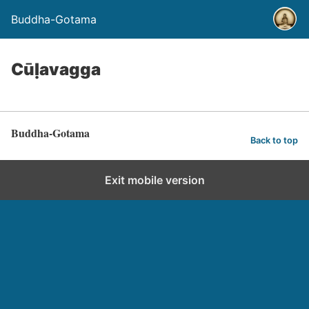
Buddha-Gotama
Cūḷavagga
Buddha-Gotama
Back to top
Exit mobile version