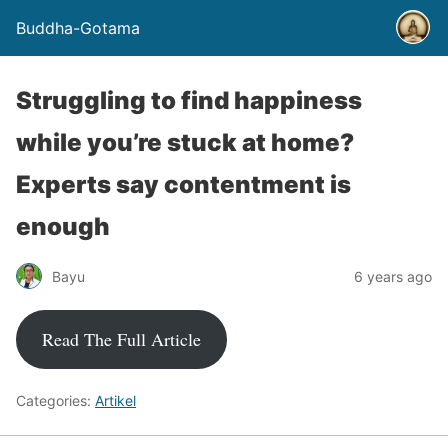
Buddha-Gotama
Struggling to find happiness
while you’re stuck at home?
Experts say contentment is
enough
Bayu
6 years ago
Read The Full Article
Categories:
Artikel