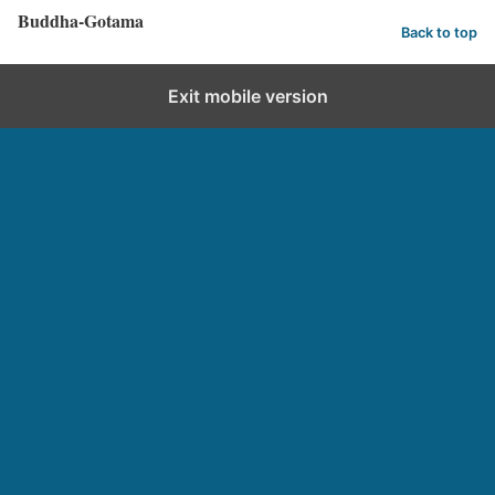
Buddha-Gotama
Back to top
Exit mobile version