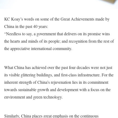
KC Koay’s words on some of the Great Achievements made by
China in the past 40 years:
“Needless to say, a government that delivers on its promise wins
the hearts and minds of its people; and recognition from the rest of
the appreciative international community.
What China has achieved over the past four decades were not just
its visible glittering buildings, and first-class infrastructure. For the
inherent strength of China’s rejuvenation lies in its commitment
towards sustainable growth and development with a focus on the
environment and green technology.
Similarly, China places great emphasis on the continuous