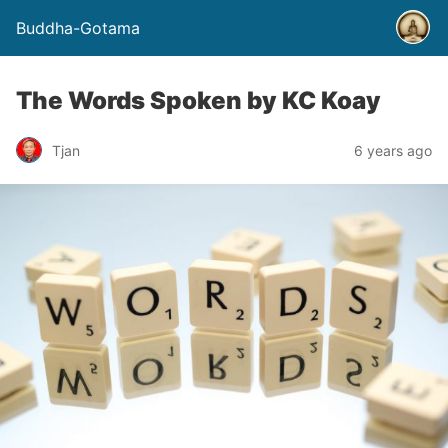
Buddha-Gotama
The Words Spoken by KC Koay
Tjan
6 years ago