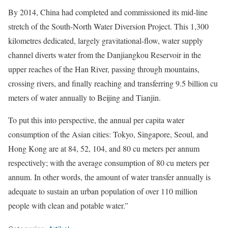
By 2014, China had completed and commissioned its mid-line
stretch of the South-North Water Diversion Project. This 1,300
kilometres dedicated, largely gravitational-flow, water supply
channel diverts water from the Danjiangkou Reservoir in the
upper reaches of the Han River, passing through mountains,
crossing rivers, and finally reaching and transferring 9.5 billion cu
meters of water annually to Beijing and Tianjin.
To put this into perspective, the annual per capita water
consumption of the Asian cities: Tokyo, Singapore, Seoul, and
Hong Kong are at 84, 52, 104, and 80 cu meters per annum
respectively; with the average consumption of 80 cu meters per
annum. In other words, the amount of water transfer annually is
adequate to sustain an urban population of over 110 million
people with clean and potable water.”