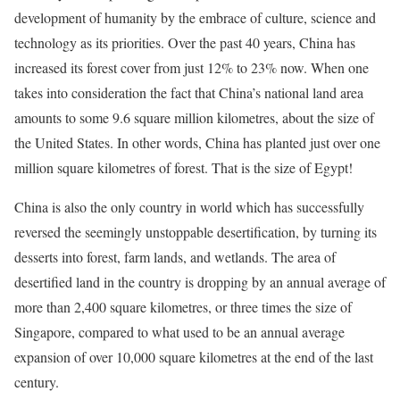
development of humanity by the embrace of culture, science and
technology as its priorities. Over the past 40 years, China has
increased its forest cover from just 12% to 23% now. When one
takes into consideration the fact that China’s national land area
amounts to some 9.6 square million kilometres, about the size of
the United States. In other words, China has planted just over one
million square kilometres of forest. That is the size of Egypt!
China is also the only country in world which has successfully
reversed the seemingly unstoppable desertification, by turning its
desserts into forest, farm lands, and wetlands. The area of
desertified land in the country is dropping by an annual average of
more than 2,400 square kilometres, or three times the size of
Singapore, compared to what used to be an annual average
expansion of over 10,000 square kilometres at the end of the last
century.