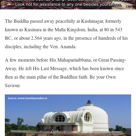
The Buddha passed away peacefully at Kushinagar, formerly
known as Kusinara in the Malla Kingdom, India, at 80 in 543
BC, or about 2,564 years ago, in the presence of hundreds of his
disciples, including the Ven. Ananda.
A few moments before His Mahaparinibbana, or Great Passing-
Away, He left His Last Message, which has been known since
then as the main pillar of the Buddhist faith: Be your Own
Saviour.