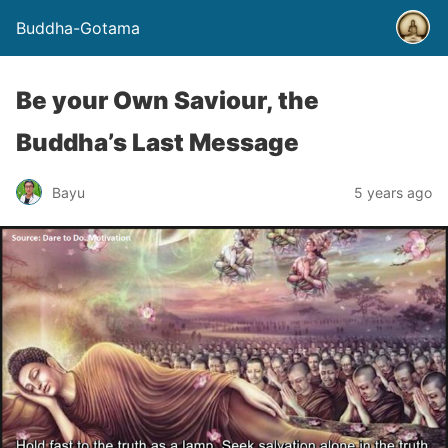
Buddha-Gotama
Be your Own Saviour, the
Buddha’s Last Message
Bayu
5 years ago