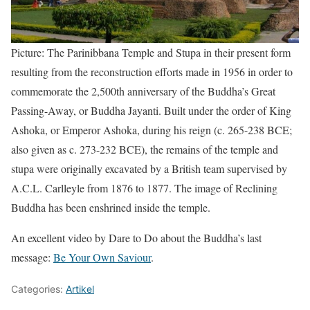
Picture: The Parinibbana Temple and Stupa in their present form
resulting from the reconstruction efforts made in 1956 in order to
commemorate the 2,500th anniversary of the Buddha’s Great
Passing-Away, or Buddha Jayanti. Built under the order of King
Ashoka, or Emperor Ashoka, during his reign (c. 265-238 BCE;
also given as c. 273-232 BCE), the remains of the temple and
stupa were originally excavated by a British team supervised by
A.C.L. Carlleyle from 1876 to 1877. The image of Reclining
Buddha has been enshrined inside the temple.
An excellent video by Dare to Do about the Buddha’s last
message:
Be Your Own Saviour
.
Categories:
Artikel