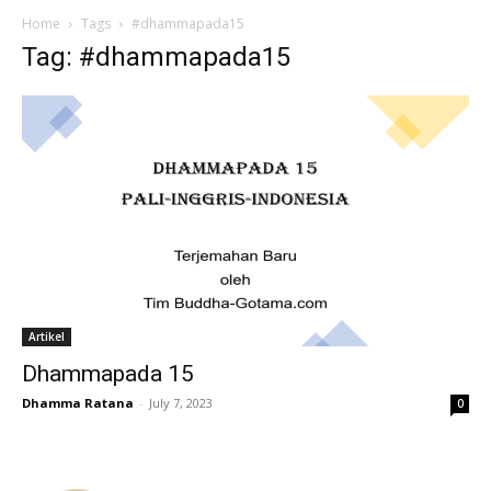
Home
Tags
#dhammapada15
Tag: #dhammapada15
Artikel
Dhammapada 15
Dhamma Ratana
-
July 7, 2023
0