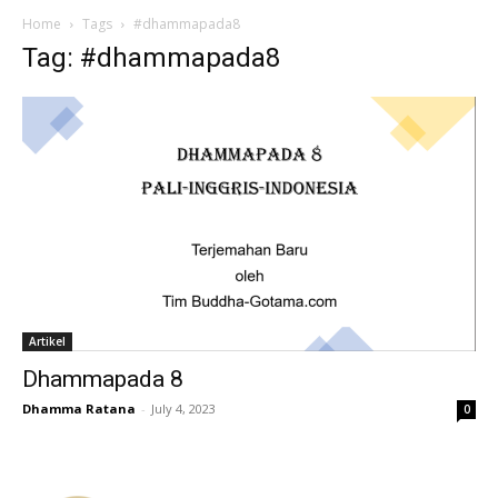
Home
Tags
#dhammapada8
Tag: #dhammapada8
Artikel
Dhammapada 8
Dhamma Ratana
-
July 4, 2023
0