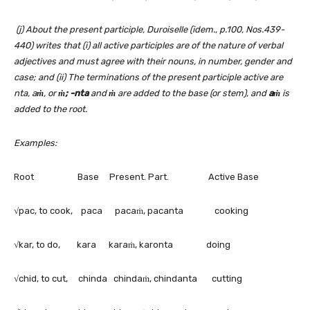
(j) About the present participle, Duroiselle (idem., p.100, Nos.439-
440) writes that (i) all active participles are of the nature of verbal
adjectives and must agree with their nouns, in number, gender and
case; and (ii) The terminations of the present participle active are
nta, a
ṁ
, or
ṁ; -nta
and
ṁ
are added to the base (or stem), and
aṁ
is
added to the root.
Examples:
Root Base Present. Part. Active Base
√pac, to cook, paca pacaṁ, pacanta cooking
√kar, to do, kara karaṁ, karonta doing
√chid, to cut, chinda chindaṁ, chindanta cutting