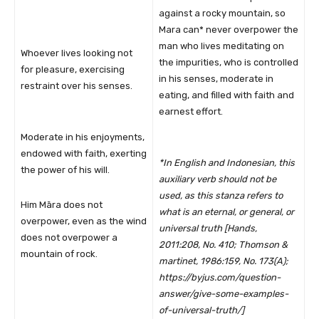
against a rocky mountain, so
Mara can* never overpower the
man who lives meditating on
Whoever lives looking not
the impurities, who is controlled
for pleasure, exercising
in his senses, moderate in
restraint over his senses.
eating, and filled with faith and
earnest effort.
Moderate in his enjoyments,
endowed with faith, exerting
*In English and Indonesian, this
the power of his will.
auxiliary verb should not be
used, as this stanza refers to
Him Māra does not
what is an eternal, or general, or
overpower, even as the wind
universal truth [
Hands,
does not overpower a
2011:208, No. 410;
Thomson &
mountain of rock.
martinet, 1986:159, No. 173(A);
https://byjus.com/question-
answer/give-some-examples-
of-universal-truth/]