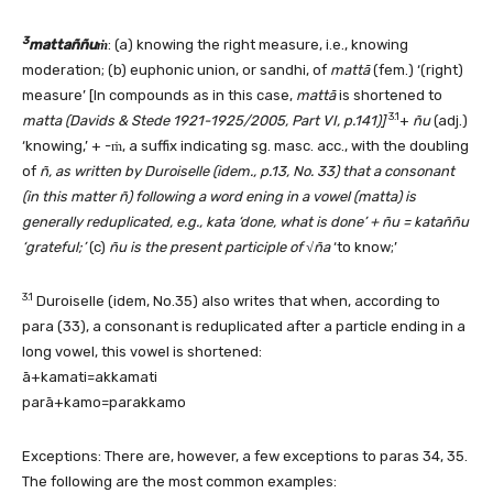
3
mattaññuṁ
: (a) knowing the right measure, i.e., knowing
moderation; (b) euphonic union, or sandhi, of
mattā
(fem.) ‘(right)
measure’ [In compounds as in this case,
mattā
is shortened to
3.1
matta (Davids & Stede 1921-1925/2005, Part VI, p.141)]
+
ñu
(adj.)
‘knowing,’ + -ṁ, a suffix indicating sg. masc. acc., with the doubling
of
ñ, as written by Duroiselle (idem., p.13, No. 33) that a consonant
(in this matter ñ) following a word ening in a vowel (matta) is
generally reduplicated, e.g., kata ‘done, what is done’ + ñu = kataññu
‘grateful;’
(c)
ñu is the present participle of
√
ña
‘to know;’
3.1
Duroiselle (idem, No.35) also writes that when, according to
para (33), a consonant is reduplicated after a particle ending in a
long vowel, this vowel is shortened:
ā+kamati=akkamati
parā+kamo=parakkamo
Exceptions: There are, however, a few exceptions to paras 34, 35.
The following are the most common examples: