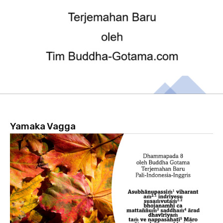
Yamaka Vagga