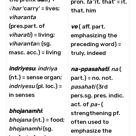
pron.
ta
‘it, that’ = it,
√
har
‘carry’ = lives;
that, him
viharanta
(pres.part. of
ve
( aff. part.
viharati
) = living;
emphasizing the
viharanta
ṁ
(sg.
preceding word) =
masc. acc.) = living
truly, indeed
indriyesu
:
indriya
na-ppasahat
ī
:
na
(
(nt.) = sense organ;
part.) = no, not.
indriyesu
(pl. loc.) =
pasahati
(3rd
in senses
pers.sg. pres. indic.
act. of
pa-
(
bhojanamhi
:
strengthening pf.
bhojana
(nt.) = food;
often used to
bhojanamhi
(sg.
emphasize the