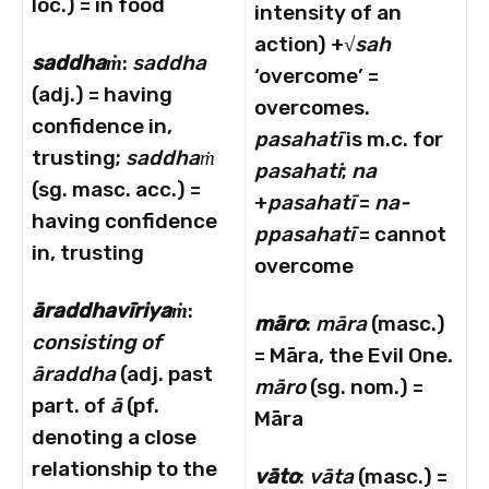
loc.) = in food
intensity of an
action) +√
sah
saddhaṁ
:
saddha
‘overcome’ =
(adj.) = having
overcomes.
confidence in,
pasahat
ī
is m.c. for
trusting;
saddhaṁ
pasahati
;
na
(sg. masc. acc.) =
+
pasahat
ī
=
na-
having confidence
ppasahat
ī
= cannot
in, trusting
overcome
ā
raddhav
ī
riyaṁ
:
māro
:
māra
(masc.)
consisting of
= Māra, the Evil One.
āraddha
(adj. past
māro
(sg. nom.) =
part. of
ā
(pf.
Māra
denoting a close
relationship to the
vāto
:
vāta
(masc.) =