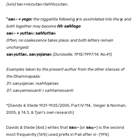
(xxiv) taṁ+niccutaṁ=taññiccutaṁ;
b
saṁ- + yogo:
the
niggahīta
following
y
is assimilated into the
y
, and
both together may become
ññ
: sa
ññogo
saṁ- +
yutta
ṁ
: saññutta
ṁ
Often, no coalescence takes place, and both letters remain
unchanged
:
saṁyuttaṁ, saṁyojanaṁ
(Duroiselle, 1915/1997:14, No.41).
Examples taken by the present author from the other stanzas of
the Dhammapada:
31: sa
ṁy
ojanaṁ >sa
ññojanaṁ
37: saṁyamessanti > sa
ññamessanti
*(Davids & Stede 1921-1925/2005, Part IV:114, Geiger & Norman,
2005, § 74.3, & Tjan’s own research)
Davids & Stede (ibid.) writes that
sa
ṁ-
(or
sa
ṃ
–
) is the second
most frequently (16%) used prefix in Pali after vi- (19%).