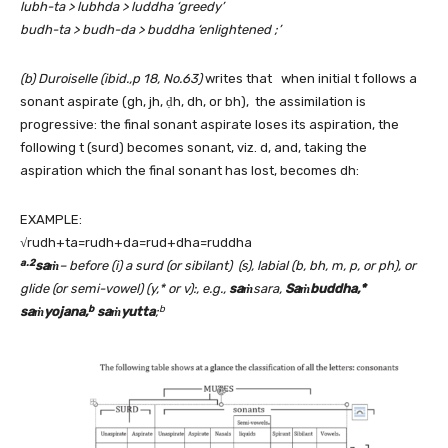
lubh-ta > lubhda > luddha ‘greedy’
budh-ta > budh-da > buddha ‘enlightened ;’
(b) Duroiselle (ibid.,p 18, No.63)
writes that when initial t follows a
sonant aspirate (gh, jh, ḍh, dh, or bh), the assimilation is
progressive: the final sonant aspirate loses its aspiration, the
following t (surd) becomes sonant, viz. d, and, taking the
aspiration which the final sonant has lost, becomes dh:
EXAMPLE:
√rudh+ta=rudh+da=rud+dha=ruddha
a.2
saṁ
– before (i) a surd (or sibilant) (s), labial (b, bh, m, p, or ph), or
glide (or semi-vowel) (y,* or v):, e.g.,
saṁ
sara,
Saṁbuddha,*
b
b
saṁyojana,
saṁyutta
;