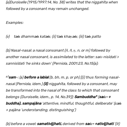
(a)Duroiselle (1915/1997:14, No. 38) writes that the niggahīta when
followed by a consonant may remain unchanged.
Examples:
(v) ta
ṁ
dhamma
ṁ
kata
ṁ
; (ii) ta
ṁ
kha
ṇ
a
ṁ
; (iii) ta
ṁ
patto
(b) Nasal-nasal: a nasal consonant (ń, ñ,
ṇ,
n, or m) followed by
another nasal consonant, is assimilated to the latter: saṁ-nisīdati >
sannisīdati ‘he sinks down’ (Perniola, 2001:23, No.15(a);
a.1
sam
-: (a)
before a labial
(b, bh, m, p, or ph)
[(i) thus forming nasal-
nasal (Perniola, idem.)
(ii)
niggahīta, followed by a consonant, may
be transformed into the nasal of the class to which that consonant
belongs
(Duroiselle, idem., p. 14, No.39)]:
Sambuddha*
(
saṁ- +
buddha), sampajāna
‘attentive, mindful, thoughtful, deliberate’ (sa
ṁ
+ pajāna ‘understanding, distinguishing’)
(b) before a vowel:
samativijjhati
,
derived from
saṁ
– +ativijjhati
‘(it)