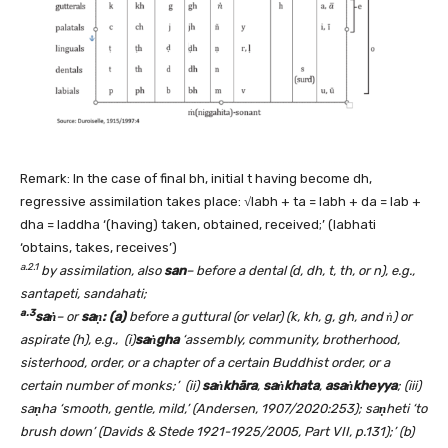
Remark: In the case of final bh, initial t having become dh,
regressive assimilation takes place: √labh + ta = labh + da = lab +
dha = laddha ‘(having) taken, obtained, received;’ (labhati
‘obtains, takes, receives’)
a.2.1
by assimilation, also
san
– before a dental (d, dh, t, th, or n), e.g.,
santapeti, sandahati;
a.3
saṅ
– or
saṇ: (a)
before a guttural (or velar) (k, kh, g, gh, and ṅ)
or
aspirate (h), e.g., (i)
saṅgha
‘assembly, community, brotherhood,
sisterhood, order, or a chapter of a certain Buddhist order, or a
certain number of monks;’
(ii)
saṅkhāra
,
saṅkhata
,
asaṅkheyya
; (iii)
sa
ṇ
ha ‘smooth, gentle, mild,’ (Andersen, 1907/2020:253); sa
ṇ
heti ‘to
brush down’ (Davids & Stede 1921-1925/2005, Part VII, p.131);’ (b)