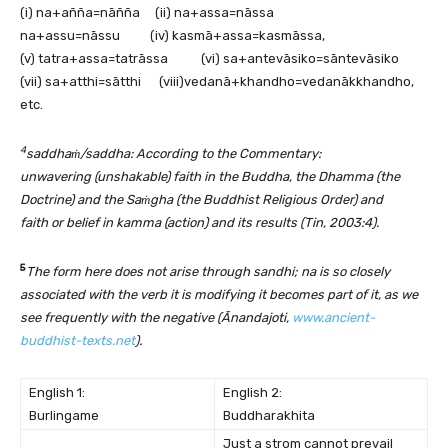
(i) na+añña=nāñña (ii) na+assa=nāssa
na+assu=nāssu (iv) kasmā+assa=kasmāssa,
(v) tatra+assa=tatrāssa (vi) sa+antevāsiko=sāntevāsiko
(vii) sa+atthi=sātthi (viii)vedanā+khandho=vedanākkhandho,
etc.
4
saddhaṁ/saddha: According to the Commentary:
unwavering (unshakable) faith in the Buddha, the Dhamma (the
Doctrine) and the Saṁgha (the Buddhist Religious Order) and
faith or belief in kamma (action) and its results (Tin, 2003:4).
5
The form here does not arise through sandhi; na is so closely
associated with the verb it is modifying it becomes part of it, as we
see frequently with the negative (Ānandajoti,
www.ancient-
buddhist-texts.net
).
English 1:
English 2:
Burlingame
Buddharakhita
Just a strom cannot prevail