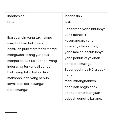
Indonesia 1:
Indonesia 2:
BDG
CDD
Seseorang yang hidupnya
tidak mencari
Ibarat angin yang takmampu
kesenangan, yang
merobohkan bukit karang,
inderanya terkendali,
demikian pula Mara tidak mampu
yang makan secukupnya,
menguasai orang yang tak
yang penuh keyakinan
menjadi budak keindahan, yang
dan bersemangat.
inderanya terkendali dengan
Sesungguhnya Māra tidak
baik, yang tahu batas dalam
dapat
makanan, dan yang penuh
menumbangkannya
keyakinan serta sangat
bagaikan angin tidak
bersemangat.
dapat menumbangkan
sebuah gunung karang.