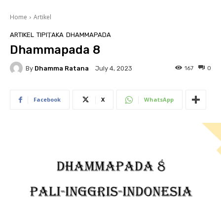
Home
Artikel
ARTIKEL
TIPIṬAKA
DHAMMAPADA
Dhammapada 8
By
Dhamma Ratana
167
0
July 4, 2023
Facebook
X
WhatsApp