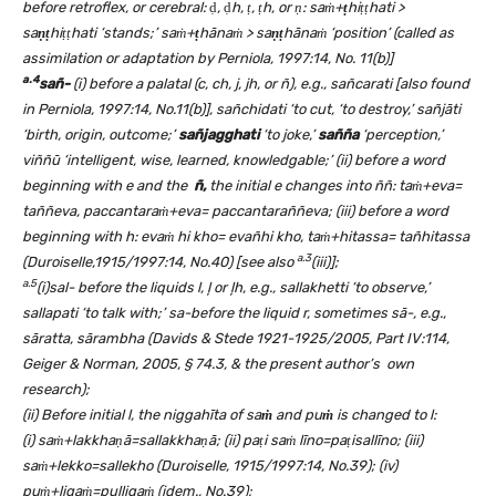
before retroflex, or cerebral:
ḍ
,
ḍ
h, ṭ, ṭh, or
ṇ
: saṁ+
ṭ
hiṭṭhati >
sa
ṇṭ
hiṭṭhati ‘stands;’ saṁ+
ṭ
hānaṁ > sa
ṇṭ
hānaṁ ‘position’ (called as
assimilation or adaptation by Perniola, 1997:14, No. 11(b)]
a.4
sañ-
(i) before a palatal (c, ch, j, jh, or ñ), e.g., sañcarati [also found
in Perniola, 1997:14, No.11(b)], sañchidati ‘to cut, ‘to destroy,’ sañjāti
‘birth, origin, outcome;’
sañjagghati
‘to joke,’
sañña
‘perception,’
viññū ‘intelligent, wise, learned, knowledgable;’ (ii) before a word
beginning with e and the
ñ,
the initial e changes into ññ: ta
ṁ
+eva=
taññeva, paccantaraṁ+eva= paccantaraññeva; (iii) before a word
beginning with h: eva
ṁ
hi kho= evañhi kho, ta
ṁ
+hitassa= tañhitassa
a.3
(Duroiselle,1915/1997:14, No.40) [see also
(iii)];
a.5
(i)
sal- before the liquids l,
ļ
or
ļ
h, e.g., sallakhetti ‘to observe,’
sallapati ‘to talk with;’ sa-before the liquid r, sometimes sā-, e.g.,
sāratta, sārambha (Davids & Stede 1921-1925/2005, Part IV:114,
Geiger & Norman, 2005, § 74.3, & the present author’s own
research);
(ii) Before initial l, the niggahīta of sa
ṁ
and pu
ṁ
is changed to l:
(i)
saṁ+lakkhaṇā=sallakkhaṇā; (ii) paṭi saṁ līno=paṭisallīno; (iii)
saṁ+lekko=sallekho (Duroiselle, 1915/1997:14, No.39); (iv)
puṁ+li
gaṁ=pulli
gaṁ (idem., No.39);