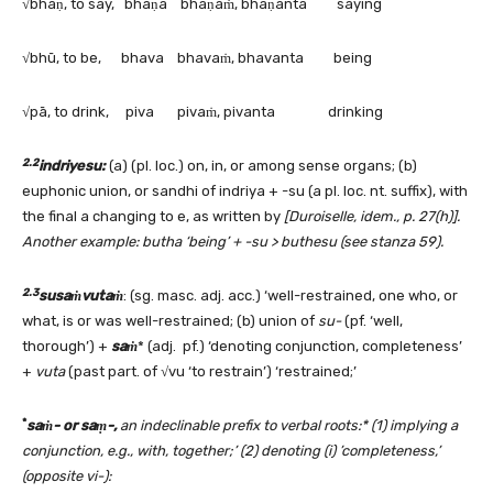
√bhaṇ, to say, bhaṇa bhaṇaṁ, bhaṇanta saying
√bhū, to be, bhava bhavaṁ, bhavanta being
√pā, to drink, piva pivaṁ, pivanta drinking
2.2
indriyesu:
(a) (pl. loc.) on, in, or among sense organs; (b)
euphonic union, or sandhi of indriya + -su (a pl. loc. nt. suffix), with
the final a changing to e, as written by
[Duroiselle, idem., p. 27(h)].
Another example: butha ‘being’ + -su > buthesu (see stanza 59).
2.3
susaṁvutaṁ
: (sg. masc. adj. acc.) ‘well-restrained, one who, or
what, is or was well-restrained; (b) union of
su-
(pf. ‘well,
thorough’) +
saṁ
* (adj. pf.) ‘denoting conjunction, completeness’
+
vuta
(past part. of √vu ‘to restrain’) ‘restrained;’
*
saṁ- or saṃ-,
an indeclinable prefix to verbal roots:* (1) implying a
conjunction, e.g., with, together;’ (2) denoting (i) ’completeness,’
(opposite vi-):