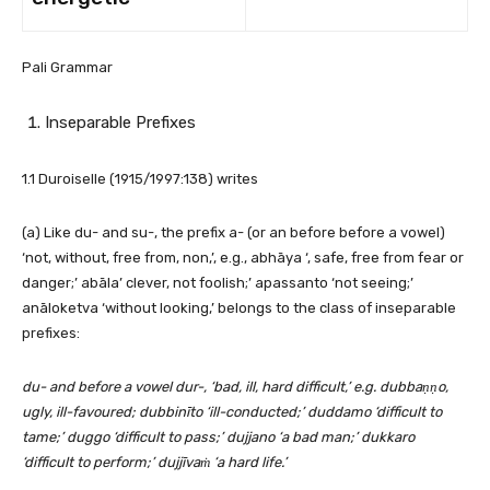
Pali Grammar
Inseparable Prefixes
1.1 Duroiselle (1915/1997:138) writes
(a) Like du- and su-, the prefix a- (or an before before a vowel)
‘not, without, free from, non,’, e.g., abhāya ‘, safe, free from fear or
danger;’ abāla’ clever, not foolish;’ apassanto ‘not seeing;’
anāloketva ‘without looking,’ belongs to the class of inseparable
prefixes:
du- and before a vowel dur-, ‘bad, ill, hard difficult,’ e.g. dubbaṇṇo,
ugly, ill-favoured; dubbinīto ‘ill-conducted;’ duddamo ‘difficult to
tame;’ duggo ‘difficult to pass;’ dujjano ‘a bad man;’ dukkaro
‘difficult to perform;’ dujjīvaṁ ‘a hard life.’