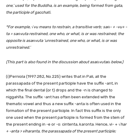
one,’ used for the Buddha, is an example, being formed from gata,
the participle of gacchati.
*For example,
√v
u means to restrain, a transitive verb; saṁ- + -vu+ -
ta = saṁvuta restrained, one who, or what, is or was restrained; the
opposite is asaṁvuta ‘unrestrained, one who, or what, is or was
unrestrained.’
(This part is also found in the discussion about asa
ṁ
vuta
ṁ
below.)
(i)Perniola (1997:282, No.225) writes that in Pali, all the
parassapada of the present participle have the suffix -ant, in
which the final dental (or t) drops and the -n is changed to
niggahīta. The suffix -ant has often been extended with the
thematic vowel and thus a new suffix -anta is often used in the
formation of the present participle. In fact this suffix is the only
one used when the present participle is formed from the stem of
the present ending in -e or -o: cintenta, karonta. Hence, vi- + √
har
+ -anta > viharanta, the parassapada of the present participle;