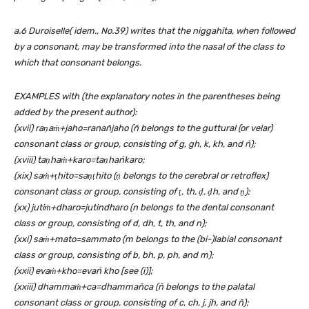
a.6 Duroiselle( idem., No.39) writes that the niggahīta, when followed
by a consonant, may be transformed into the nasal of the class to
which that consonant belongs.
EXAMPLES with (the explanatory notes in the parentheses being
added by the present author):
(xvii) raṇaṁ+jaho=ranañjaho (ñ belongs to the guttural (or velar)
consonant class or group, consisting of g, gh, k, kh, and ń);
(xviii) taṇhaṁ+karo=taṇhańkaro;
(xix) saṁ+ṭhito=saṇṭhito (ṇ belongs to the cerebral or retroflex)
consonant class or group, consisting of ṭ, th, ḍ
, ḍ
h, and ṇ);
(xx) jutiṁ+dharo=jutindharo (n belongs to the dental consonant
class or group, consisting of d, dh, t, th, and n);
(xxi) saṁ+mato=sammato (m belongs to the (bi-)labial consonant
class or group, consisting of b, bh, p, ph, and m);
(xxii) evaṁ+kho=evań kho [see (i)];
(xxiii) dhammaṁ+ca=dhammañca (ñ belongs to the palatal
consonant class or group, consisting of c, ch, j, jh, and ñ);