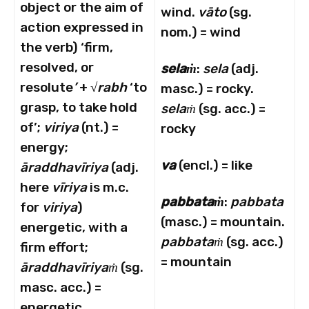
object or the aim of
wind.
vāto
(sg.
action expressed in
nom.) = wind
the verb) ‘firm,
resolved, or
selaṁ
:
sela
(adj.
resolute
’
+ √
rabh
‘to
masc.) = rocky.
grasp, to take hold
selaṁ
(sg. acc.) =
of’;
viriya
(nt.) =
rocky
energy;
va
(encl.) = like
ā
raddhav
ī
riya
(adj.
here
vīriya
is m.c.
pabbataṁ
:
pabbata
for
viriya
)
(masc.) = mountain.
energetic, with a
pabbataṁ
(sg. acc.)
firm effort;
= mountain
ā
raddhav
ī
riyaṁ
(sg.
masc. acc.) =
energetic