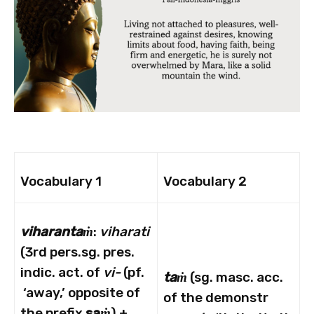
Vocabulary 1
Vocabulary 2
viharanta
ṁ
:
viharati
(3rd pers.sg. pres.
indic. act. of
vi-
(pf.
taṁ
(sg. masc. acc.
‘away,’ opposite of
of the demonstr
the prefix
sa
ṁ
) +