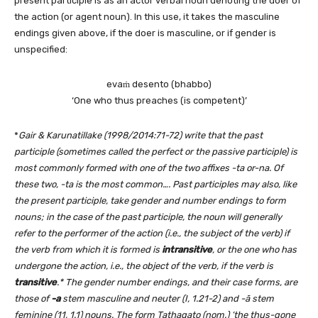
present participle is as an actor verbal noun denoting the doer of
the action (or agent noun). In this use, it takes the masculine
endings given above, if the doer is masculine, or if gender is
unspecified:
evaṁ desento (bhabbo)
‘One who thus preaches (is competent)’
*
Gair & Karunatillake (1998/2014:71-72) write that
the past
participle (sometimes called the perfect or the passive participle) is
most commonly formed with one of the two affixes -ta or-na. Of
these two, -ta is the most common…. Past participles may also, like
the present participle, take gender and number endings to form
nouns; in the case of the past participle, the noun will generally
refer to the performer of the action (i.e., the subject of the verb) if
the verb from which it is formed is
intransitive
, or the one who has
undergone the action, i.e., the object of the verb, if the verb is
transitive
.* The gender number endings, and their case forms, are
those of
-a
stem masculine and neuter (I, 1.21-2) and -ā stem
feminine (11, 1.1) nouns. The form Tathagato (nom.) ‘the thus-gone