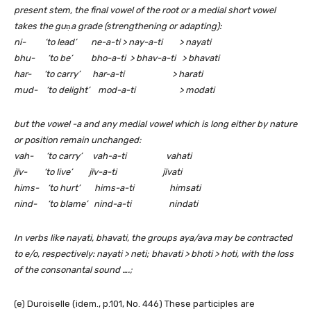
present stem, the final vowel of the root or a medial short vowel
takes the gu
ṇ
a grade (strengthening or adapting):
ni- ‘to lead’ ne-a-ti > nay-a-ti > nayati
bhu- ‘to be’ bho-a-ti > bhav-a-ti > bhavati
har- ‘to carry’ har-a-ti > harati
mud- ‘to delight’ mod-a-ti > modati
but the vowel -a and any medial vowel which is long either by nature
or position remain unchanged:
vah- ‘to carry’ vah-a-ti vahati
jīv- ‘to live’ jīv-a-ti jīvati
hims- ‘to hurt’ hims-a-ti himsati
nind- ‘to blame’ nind-a-ti nindati
In verbs like nayati, bhavati, the groups aya/ava may be contracted
to e/o, respectively: nayati > neti; bhavati > bhoti > hoti, with the loss
of the consonantal sound ….;
(e) Duroiselle (idem., p.101, No. 446) These participles are