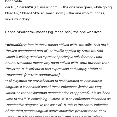
honorable
car
aṁ
, * car
anto
(sg. masc. nom.) = the one who goes, while going
khād
aṁ
, * khād
anto
(sg. masc. nom.) = the one who munches,
while munching.
Hence, viharantaṁ means (sg. masc. acc.) the one who lives.
*
ntasaddo:
refers to those nouns affixed with -nta affix. This nta is
the last component part of -anta affix applied by Sutta No. 565
which is widely used as a present participle affix for many Kita
nouns. Ntasaddo means any noun affixed with -anta but note that
the letter “a” is left out in this expression and simply stated as
“ntasaddo”. [nta=nta, saddo=word].
**
si
: a symbol for any inflection to be described as nominative
singular; it is not itself one of these inflections (which are very
varied, so that no common denomination is apparent). It is as if one
were to call it “x, explaining: “where “x” = any inflection described as
“nominative singular.” In the case of -ti, this is the actual inflection
of the third person singular active indicative present tense of all
verbs. Thus in one sense there is only one “conjugation” of the