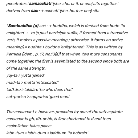
penetrates,’
samacchati
‘(she, she, or it, or one) sits together,’
derived from
saṁ-
+ acchati ‘(she, he, it or one) sits
*
Sambuddha: (a)
saṁ- + buddha, which is derived from budh ‘to
enlighten’ + -ta (a past participle suffix; if formed from a transitive
verb, it makes a passive meaning ; otherwise, it forms an active
meaning) = budhta > buddha ‘enlightened.’ This is as written by
Perniola [idem., p. 17, No.13(a)] that when two mute consonants
come together, the first is assimilated to the second since both are
of the same strength:
yuj-ta > yutta ‘joined’
mad-ta > matta ‘intoxicated’
tadkāro > takkāro ‘he who does that’
sat-puriso > sappuriso ‘good man.’
The consonant t, however, preceded by one of the soft aspirate
consonants gh, dh, or bh, is first shortened to d and then
assimilation takes place:
labh-tum > labh-dum > laddhum ‘to bobtain’