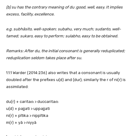
(b) su has the contrary meaning of du :good, well, easy. It implies
excess, facility, excellence.
e.g. subhāsito, well-spoken; subahu, very much; sudanto, well-
tamed; sukaro, easy to perform; sulabho, easy to be obtained.
Remarks: After du, the initial consonant is generally reduplicated;
reduplication seldom takes place after su.
1.1.1 Warder (2014:236) also writes that a consonant is usually
doubled after the prefixes u(d) and (dur); similarly the r of ni(r) is
assimilated:
du(r) + caritaṁ > duccaritaṁ
u(d) + pajjati > uppajjati
ni(r) + pītika > nippītika
m(r) + yā > niyyā