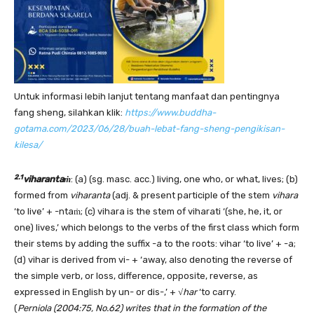
Untuk informasi lebih lanjut tentang manfaat dan pentingnya
fang sheng, silahkan klik:
https://www.buddha-
gotama.com/2023/06/28/buah-lebat-fang-sheng-pengikisan-
kilesa/
2.1
viharantaṁ
: (a) (sg. masc. acc.) living, one who, or what, lives; (b)
formed from
viharanta
(adj. & present participle of the stem
vihara
‘to live’ + -ntaṁ; (c) vihara is the stem of viharati ‘(she, he, it, or
one) lives,’ which belongs to the verbs of the first class which form
their stems by adding the suffix -a to the roots: vihar ‘to live’ + -a;
(d) vihar is derived from vi- + ‘away, also denoting the reverse of
the simple verb, or loss, difference, opposite, reverse, as
expressed in English by un- or dis-,’ + √
har
‘to carry.
(
Perniola (2004:75, No.62) writes that in the formation of the