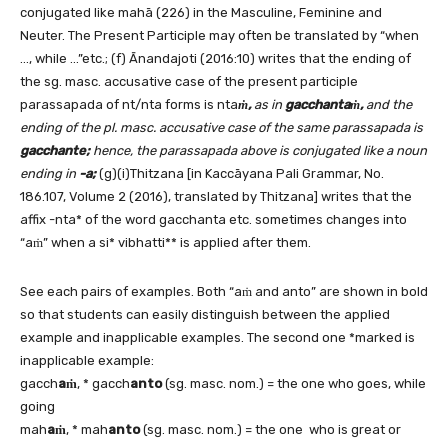
conjugated like mahā (226) in the Masculine, Feminine and
Neuter. The Present Participle may often be translated by “when
…, while …”etc.; (f) Ānandajoti (2016:10) writes that the ending of
the sg. masc. accusative case of the present participle
parassapada of nt/nta forms is nta
ṁ,
as in
gacchantaṁ,
and the
ending of the pl. masc. accusative case of the same parassapada is
gacchante;
hence, the parassapada above is conjugated like a noun
ending in
-a;
(g)(i)Thitzana [in Kaccāyana Pali Grammar, No.
186.107, Volume 2 (2016), translated by Thitzana] writes that the
affix -nta* of the word gacchanta etc. sometimes changes into
“aṁ” when a si* vibhatti** is applied after them.
See each pairs of examples. Both “aṁ and anto” are shown in bold
so that students can easily distinguish between the applied
example and inapplicable examples. The second one *marked is
inapplicable example:
gacch
aṁ
, * gacch
anto
(sg. masc. nom.) = the one who goes, while
going
mah
aṁ
, * mah
anto
(sg. masc. nom.) = the one who is great or