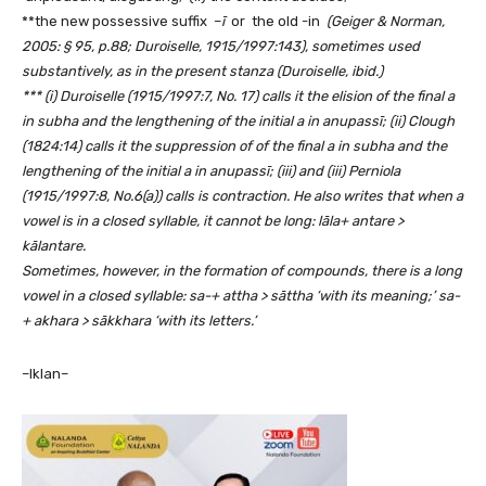
**the new possessive suffix –
ī
or the old -in
(Geiger & Norman,
2005: § 95, p.88; Duroiselle, 1915/1997:143),
sometimes used
substantively, as in the present stanza (Duroiselle, ibid.)
*** (i) Duroiselle (1915/1997:7, No. 17) calls it the elision of the final a
in subha and the lengthening of the initial a in
anupassī; (ii) Clough
(1824:14) calls it the suppression of
of the final a in subha and the
lengthening of the initial a in
anupassī; (iii)
and (iii) Perniola
(1915/1997:8, No.6(a)) calls is contraction. He also writes that when a
vowel is in a closed syllable, it cannot be long: lāla+ antare >
kālantare.
Sometimes, however, in the formation of compounds, there is a long
vowel in a closed syllable: sa-+ attha > sāttha ‘with its meaning;’ sa-
+ akhara > sākkhara ‘with its letters.’
–Iklan–