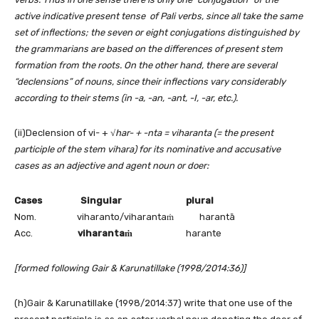
active indicative present tense of Pali verbs, since all take the same
set of inflections; the seven or eight conjugations distinguished by
the grammarians are based on the differences of present stem
formation from the roots. On the other hand, there are several
“declensions” of nouns, since their inflections vary considerably
according to their stems (in -a, -an, -ant, -I, -ar, etc.).
(ii)Declension of vi- + √
har- + -nta = viharanta (= the present
participle of the stem vihara) for its nominative and accusative
cases as an adjective and agent noun or doer:
Cases Singular plural
Nom. viharanto/viharantaṁ harantā
Acc.
viharanta
ṁ
harante
[formed following Gair & Karunatillake (1998/2014:36)]
(h)Gair & Karunatillake (1998/2014:37) write that one use of the