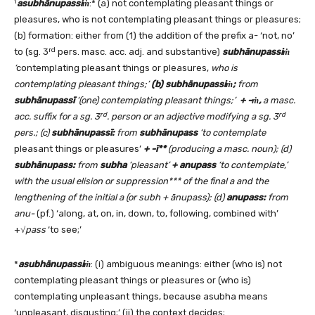
1
asubhānupassi
ṁ
:* (a) not contemplating pleasant things or
pleasures, who is not contemplating pleasant things or pleasures;
(b) formation: either from (1) the addition of the prefix a- ‘not, no’
rd
to (sg. 3
pers. masc. acc. adj. and substantive)
subhānupassiṁ
‘
contemplating pleasant things or pleasures,
who is
contemplating pleasant things;’
(b)
subhānupassiṁ;
from
subhānupassī
‘(one) contemplating pleasant things;’
+ -ṁ,
a masc.
rd
rd
acc. suffix for a sg. 3
. person or an adjective modifying a sg. 3
pers.; (c)
subhānupassī:
from
subhānupass
‘to contemplate
pleasant things or pleasures’
+ -ī**
(producing a masc. noun)
; (d)
subhānupass
:
from
subha
‘pleasant’
+ anupass
‘to contemplate,’
with the usual elision or suppression*** of the final a and the
lengthening of the initial a (or subh + ānupass); (d)
anupass:
from
anu-
(pf.) ‘along, at, on, in, down, to, following, combined with’
+√
pass
‘to see;’
*
asubhānupassi
ṁ
: (i) ambiguous meanings: either (who is) not
contemplating pleasant things or pleasures or (who is)
contemplating unpleasant things, because asubha means
‘unpleasant, disgusting;’ (ii) the context decides;