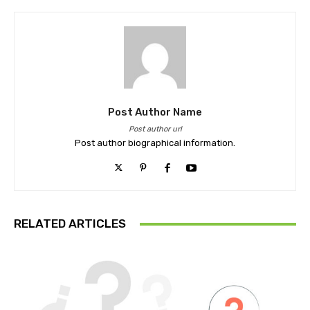
Post Author Name
Post author url
Post author biographical information.
RELATED ARTICLES