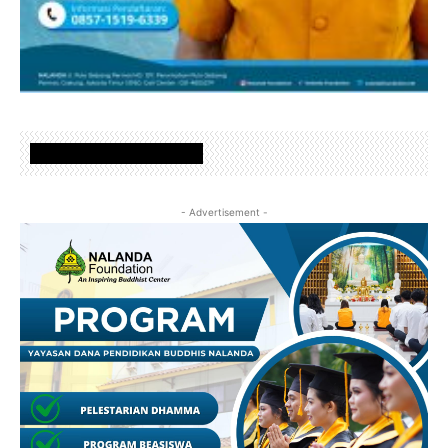
www.nalandafoundation.net
- Advertisement -