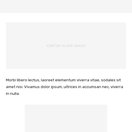
Morbi libero lectus, laoreet elementum viverra vitae, sodales sit
amet nisi. Vivamus dolor ipsum, ultrices in accumsan nec, viverra
in nulla.