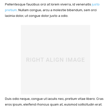
Pellentesque faucibus orci at lorem viverra, id venenatis
justo
pretium
. Nullam congue, arcu a molestie bibendum, sem orci
lacinia dolor, ut congue dolor justo a odio.
Duis odio neque, congue ut iaculis nec, pretium vitae libero. Cras
eros ipsum, eleifend rhoncus quam at, euismod sollicitudin erat.