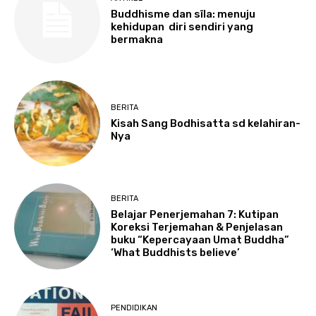
Buddhisme dan sīla: menuju
kehidupan diri sendiri yang
bermakna
BERITA
Kisah Sang Bodhisatta sd kelahiran-
Nya
BERITA
Belajar Penerjemahan 7: Kutipan
Koreksi Terjemahan & Penjelasan
buku “Kepercayaan Umat Buddha”
‘What Buddhists believe’
PENDIDIKAN