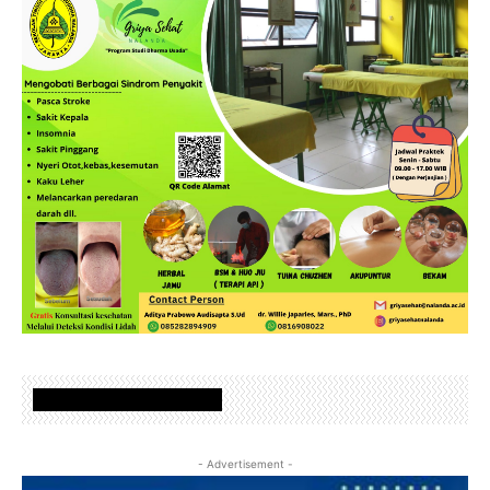
www.nalandafoundation.net
- Advertisement -