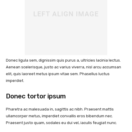
Donec ligula sem, dignissim quis purus a, ultricies lacinia lectus.
Aenean scelerisque, justo ac varius viverra, nisl arcu accumsan
elit, quis laoreet metus ipsum vitae sem. Phasellus luctus
imperdiet.
Donec tortor ipsum
Pharetra ac malesuada in, sagittis ac nibh. Praesent mattis
ullamcorper metus, imperdiet convallis eros bibendum nec.
Praesent justo quam, sodales eu dui vel, iaculis feugiat nunc.