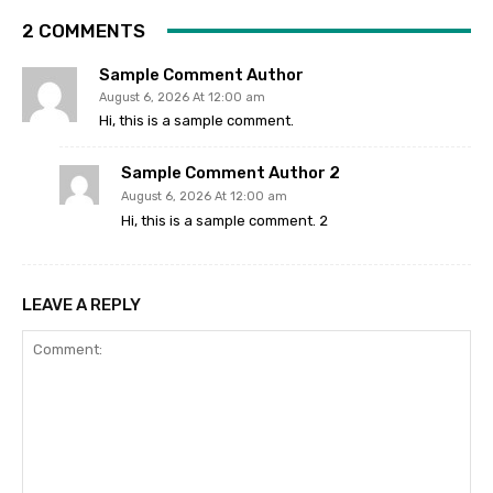
2 COMMENTS
Sample Comment Author
August 6, 2026 At 12:00 am
Hi, this is a sample comment.
Sample Comment Author 2
August 6, 2026 At 12:00 am
Hi, this is a sample comment. 2
LEAVE A REPLY