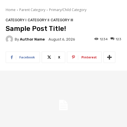
Home
Parent Category
Primary/Child Category
CATEGORY I
CATEGORY II
CATEGORY III
Sample Post Title!
By
Author Name
1234
123
August 6, 2026
Facebook
X
Pinterest