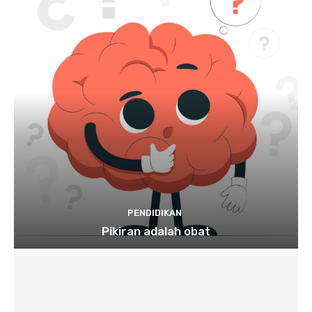
PENDIDIKAN
Pikiran adalah obat