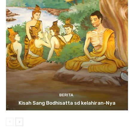
BERITA
Kisah Sang Bodhisatta sd kelahiran-Nya