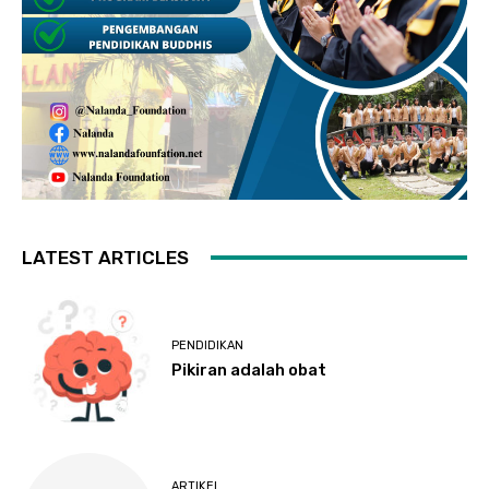
LATEST ARTICLES
PENDIDIKAN
Pikiran adalah obat
ARTIKEL