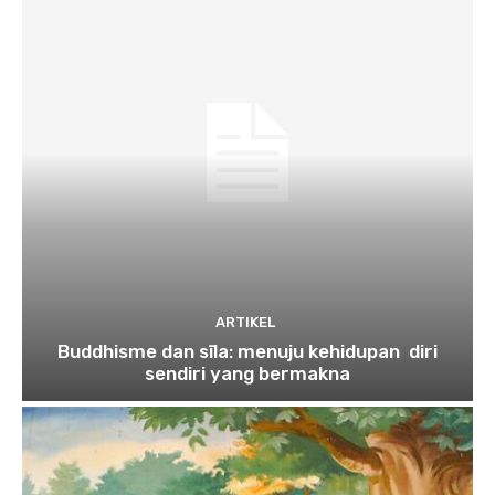
ARTIKEL
Buddhisme dan sīla: menuju kehidupan diri
sendiri yang bermakna