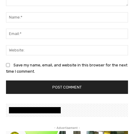
Save my name, email, and website in this browser for the next
time I comment.
www.nalandafoundation.net
- Advertisement -