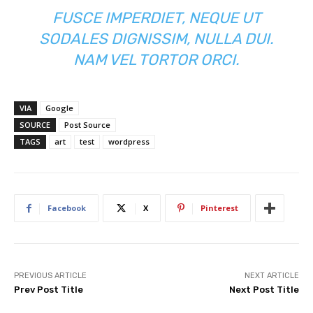
FUSCE IMPERDIET, NEQUE UT
SODALES DIGNISSIM, NULLA DUI.
NAM VEL TORTOR ORCI.
VIA
Google
SOURCE
Post Source
TAGS
art
test
wordpress
Facebook
X
Pinterest
PREVIOUS ARTICLE
NEXT ARTICLE
Prev Post Title
Next Post Title