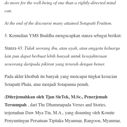
do more for the well-being of one than a rightly-directed mind
can.
At the end of the discourse many attained Sotapatti Fruition.
5. Kemudian YMS Buddha mengucapkan stanza sebagai berikut:
Stanza 43:
Tidak seorang ibu, atau ayah, atau anggota keluarga
lain pun dapat berbuat lebih banyak untuk kesejahteraan
seseorang daripada pikiran yang terarah dengan benar.
Pada akhir khotbah itu banyak yang mencapai tingkat kesucian
Sotapatti Phala, atau menjadi Sotapanna penuh.
Diterjemahkan oleh Tjan SieTek, M.Sc., Penerjemah
(
Tersumpah
, dari The Dhammapada Verses and Stories,
terjemahan Daw Mya Tin, M.A., yang disunting oleh Komite
Penyuntingan Persatuan Tipitaka Myanmar, Rangoon, Myanmar,