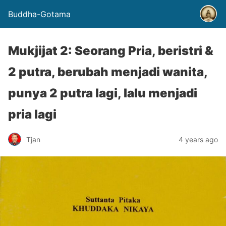
Buddha-Gotama
Mukjijat 2: Seorang Pria, beristri &
2 putra, berubah menjadi wanita,
punya 2 putra lagi, lalu menjadi
pria lagi
Tjan
4 years ago