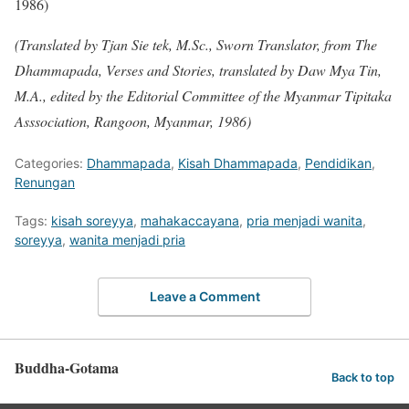
1986)
(Translated by Tjan Sie tek, M.Sc., Sworn Translator, from The
Dhammapada, Verses and Stories, translated by Daw Mya Tin,
M.A., edited by the Editorial Committee of the Myanmar Tipitaka
Asssociation, Rangoon, Myanmar, 1986)
Categories:
Dhammapada
,
Kisah Dhammapada
,
Pendidikan
,
Renungan
Tags:
kisah soreyya
,
mahakaccayana
,
pria menjadi wanita
,
soreyya
,
wanita menjadi pria
Leave a Comment
Buddha-Gotama
Back to top