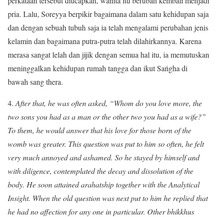
perkataan tersebut diucapkan, wanita itu berubah kembali menjadi
pria. Lalu, Soreyya berpikir bagaimana dalam satu kehidupan saja
dan dengan sebuah tubuh saja ia telah mengalami perubahan jenis
kelamin dan bagaimana putra-putra telah dilahirkannya. Karena
merasa sangat lelah dan jijik dengan semua hal itu, ia memutuskan
meninggalkan kehidupan rumah tangga dan ikut Sańgha di
bawah sang thera.
4.
After that, he was often asked, “Whom do you love more, the
two sons you had as a man or the other two you had as a wife?”
To them, he would answer that his love for those born of the
womb was greater. This question was put to him so often, he felt
very much annoyed and ashamed. So he stayed by himself and
with diligence, contemplated the decay and dissolution of the
body. He soon attained arahatship together with the Analytical
Insight. When the old question was next put to him he replied that
he had no affection for any one in particular. Other bhikkhus