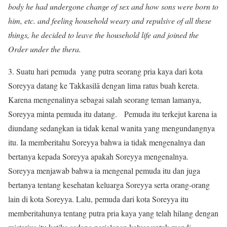
body he had undergone change of sex and how sons were born to
him, etc. and feeling household weary and repulsive of all these
things, he decided to leave the household life and joined the
Order under the thera.
3. Suatu hari pemuda yang putra seorang pria kaya dari kota
Soreyya datang ke Takkasilā dengan lima ratus buah kereta.
Karena mengenalinya sebagai salah seorang teman lamanya,
Soreyya minta pemuda itu datang. Pemuda itu terkejut karena ia
diundang sedangkan ia tidak kenal wanita yang mengundangnya
itu. Ia memberitahu Soreyya bahwa ia tidak mengenalnya dan
bertanya kepada Soreyya apakah Soreyya mengenalnya.
Soreyya menjawab bahwa ia mengenal pemuda itu dan juga
bertanya tentang kesehatan keluarga Soreyya serta orang-orang
lain di kota Soreyya. Lalu, pemuda dari kota Soreyya itu
memberitahunya tentang putra pria kaya yang telah hilang dengan