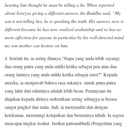
hearing him thought he must be telling a lie. When reported
about Soreyya giving a different answer, the Buddha said, “My
son is not telling lies, he is speaking the truth. His answer, now is
different because he has now realized arahatship and so has no
more affection for anyone in particular by his well-directed mind
my son mother can bestow on him
.
4. Setelah itu, ia sering ditanya,”Siapa yang anda lebih sayangi,
dua orang putra yang anda miliki ketika sebagai pria atau dua
orang lainnya yang anda miliki ketika sebagai isteri?” Kepada
mereka, ia menjawab bahwa rasa sukanya untuk putra-putra
yang lahir dari rahimnya adalah lebih besar. Pertanyaan itu
diajukan kepada dirinya sedemikian sering sehingga ia berasa
sangat jengkel dan malu. Jadi, ia menyendiri dan dengan
ketekunan, merenungi kelapukan dan berurainya tubuh. Ia segera
mencapai tingkat Arahat berikut patisambhidā (Pengertian yang