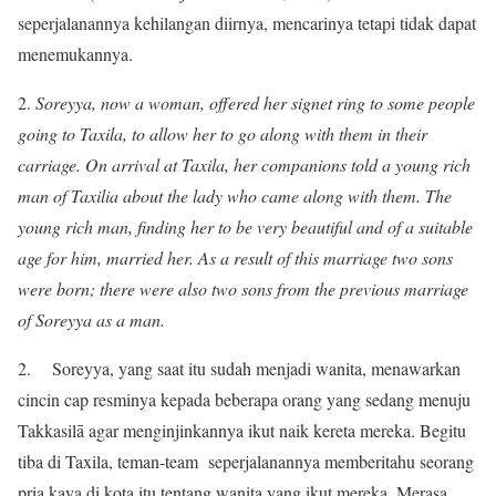
seperjalanannya kehilangan diirnya, mencarinya tetapi tidak dapat
menemukannya.
2.
Soreyya, now a woman, offered her signet ring to some people
going to Taxila, to allow her to go along with them in their
carriage. On arrival at Taxila, her companions told a young rich
man of Taxilia about the lady who came along with them. The
young rich man, finding her to be very beautiful and of a suitable
age for him, married her. As a result of this marriage two sons
were born; there were also two sons from the previous marriage
of Soreyya as a man.
2. Soreyya, yang saat itu sudah menjadi wanita, menawarkan
cincin cap resminya kepada beberapa orang yang sedang menuju
Takkasilā agar menginjinkannya ikut naik kereta mereka. Begitu
tiba di Taxila, teman-team seperjalanannya memberitahu seorang
pria kaya di kota itu tentang wanita yang ikut mereka. Merasa