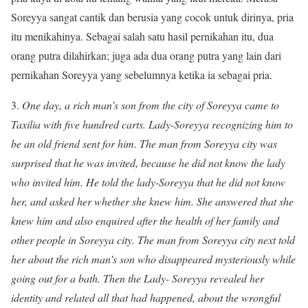
Soreyya sangat cantik dan berusia yang cocok untuk dirinya, pria
itu menikahinya. Sebagai salah satu hasil pernikahan itu, dua
orang putra dilahirkan; juga ada dua orang putra yang lain dari
pernikahan Soreyya yang sebelumnya ketika ia sebagai pria.
3.
One day, a rich man’s son from the city of Soreyya came to
Taxilia with five hundred carts. Lady-Soreyya recognizing him to
be an old friend sent for him. The man from Soreyya city was
surprised that he was invited, because he did not know the lady
who invited him. He told the lady-Soreyya that he did not know
her, and asked her whether she knew him. She answered that she
knew him and also enquired after the health of her family and
other people in Soreyya city. The man from Soreyya city next told
her about the rich man’s son who disappeared mysteriously while
going out for a bath. Then the Lady- Soreyya revealed her
identity and related all that had happened, about the wrongful