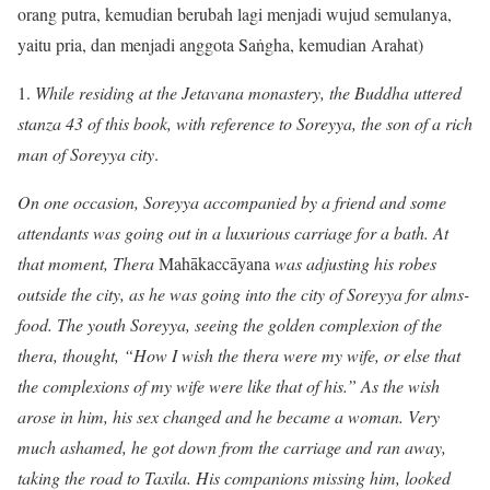
orang putra, kemudian berubah lagi menjadi wujud semulanya,
yaitu pria, dan menjadi anggota Saṅgha, kemudian Arahat)
1.
While residing at the Jetavana monastery, the Buddha uttered
stanza 43 of this book, with reference to Soreyya, the son of a rich
man of Soreyya city
.
On one occasion, Soreyya accompanied by a friend and some
attendants was going out in a luxurious carriage for a bath. At
that moment, Thera
Mahākaccāyana
was adjusting his robes
outside the city, as he was going into the city of Soreyya for alms-
food. The youth Soreyya, seeing the golden complexion of the
thera, thought, “How I wish the thera were my wife, or else that
the complexions of my wife were like that of his.” As the wish
arose in him, his sex changed and he became a woman. Very
much ashamed, he got down from the carriage and ran away,
taking the road to Taxila. His companions missing him, looked