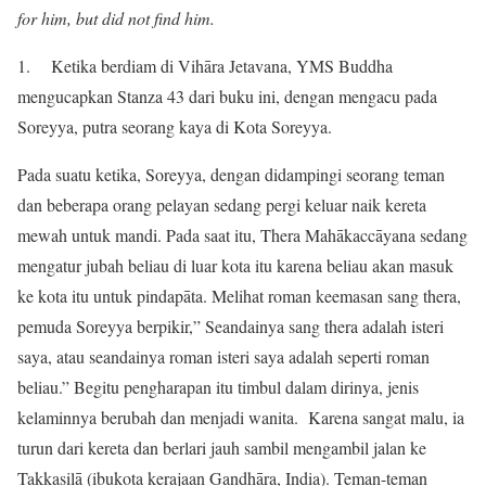
for him, but did not find him.
1. Ketika berdiam di Vihāra Jetavana, YMS Buddha
mengucapkan Stanza 43 dari buku ini, dengan mengacu pada
Soreyya, putra seorang kaya di Kota Soreyya.
Pada suatu ketika, Soreyya, dengan didampingi seorang teman
dan beberapa orang pelayan sedang pergi keluar naik kereta
mewah untuk mandi. Pada saat itu, Thera Mahākaccāyana sedang
mengatur jubah beliau di luar kota itu karena beliau akan masuk
ke kota itu untuk pindapāta. Melihat roman keemasan sang thera,
pemuda Soreyya berpikir,” Seandainya sang thera adalah isteri
saya, atau seandainya roman isteri saya adalah seperti roman
beliau.” Begitu pengharapan itu timbul dalam dirinya, jenis
kelaminnya berubah dan menjadi wanita. Karena sangat malu, ia
turun dari kereta dan berlari jauh sambil mengambil jalan ke
Takkasilā (ibukota kerajaan Gandhāra, India). Teman-teman