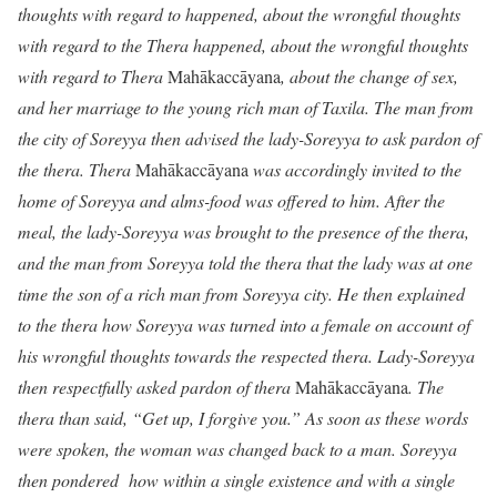
thoughts with regard to happened, about the wrongful thoughts
with regard to the Thera happened, about the wrongful thoughts
with regard to Thera
Mahākaccāyana
, about the change of sex,
and her marriage to the young rich man of Taxila. The man from
the city of Soreyya then advised the lady-Soreyya to ask pardon of
the thera. Thera
Mahākaccāyana
was accordingly invited to the
home of Soreyya and alms-food was offered to him. After the
meal, the lady-Soreyya was brought to the presence of the thera,
and the man from Soreyya told the thera that the lady was at one
time the son of a rich man from Soreyya city. He then explained
to the thera how Soreyya was turned into a female on account of
his wrongful thoughts towards the respected thera. Lady-Soreyya
then respectfully asked pardon of thera
Mahākaccāyana
. The
thera than said, “Get up, I forgive you.” As soon as these words
were spoken, the woman was changed back to a man. Soreyya
then pondered how within a single existence and with a single