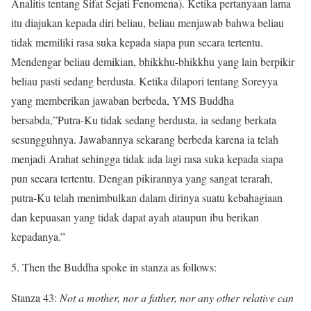
Analitis tentang Sifat Sejati Fenomena). Ketika pertanyaan lama
itu diajukan kepada diri beliau, beliau menjawab bahwa beliau
tidak memiliki rasa suka kepada siapa pun secara tertentu.
Mendengar beliau demikian, bhikkhu-bhikkhu yang lain berpikir
beliau pasti sedang berdusta. Ketika dilapori tentang Soreyya
yang memberikan jawaban berbeda, YMS Buddha
bersabda,”Putra-Ku tidak sedang berdusta, ia sedang berkata
sesungguhnya. Jawabannya sekarang berbeda karena ia telah
menjadi Arahat sehingga tidak ada lagi rasa suka kepada siapa
pun secara tertentu. Dengan pikirannya yang sangat terarah,
putra-Ku telah menimbulkan dalam dirinya suatu kebahagiaan
dan kepuasan yang tidak dapat ayah ataupun ibu berikan
kepadanya.”
5. Then the Buddha spoke in stanza as follows:
Stanza 43:
Not a mother, nor a father, nor any other relative can