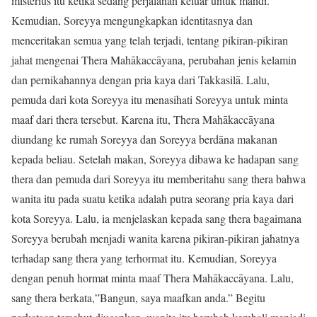
misterius itu ketika sedang perjalanan keluar untuk mandi.
Kemudian, Soreyya mengungkapkan identitasnya dan
menceritakan semua yang telah terjadi, tentang pikiran-pikiran
jahat mengenai Thera Mahākaccāyana, perubahan jenis kelamin
dan pernikahannya dengan pria kaya dari Takkasilā. Lalu,
pemuda dari kota Soreyya itu menasihati Soreyya untuk minta
maaf dari thera tersebut. Karena itu, Thera Mahākaccāyana
diundang ke rumah Soreyya dan Soreyya berdāna makanan
kepada beliau. Setelah makan, Soreyya dibawa ke hadapan sang
thera dan pemuda dari Soreyya itu memberitahu sang thera bahwa
wanita itu pada suatu ketika adalah putra seorang pria kaya dari
kota Soreyya. Lalu, ia menjelaskan kepada sang thera bagaimana
Soreyya berubah menjadi wanita karena pikiran-pikiran jahatnya
terhadap sang thera yang terhormat itu. Kemudian, Soreyya
dengan penuh hormat minta maaf Thera Mahākaccāyana. Lalu,
sang thera berkata,”Bangun, saya maafkan anda.” Begitu