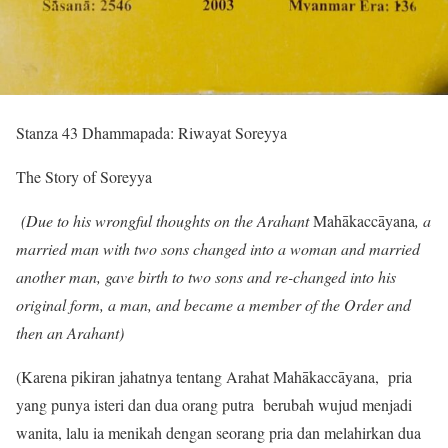
Stanza 43 Dhammapada: Riwayat Soreyya
The Story of Soreyya
(Due to his wrongful thoughts on the Arahant
Mahākaccāyana
, a
married man with two sons changed into a woman and married
another man, gave birth to two sons and re-changed into his
original form, a man, and became a member of the Order and
then an Arahant)
(Karena pikiran jahatnya tentang Arahat Mahākaccāyana, pria
yang punya isteri dan dua orang putra berubah wujud menjadi
wanita, lalu ia menikah dengan seorang pria dan melahirkan dua